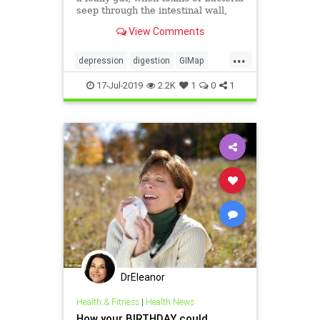
seep through the intestinal wall,
face a greater risk of depression.
View Comments
...
depression
digestion
GIMap
guthealth
health
MarvinPortner
17-Jul-2019
2.2K
1
0
1
MD
PortnerMedicalcom
DrEleanor
Health & Fitness
|
Health News
How your BIRTHDAY could