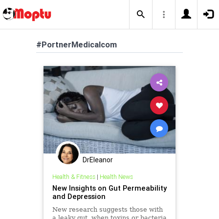
#PortnerMedicalcom
DrEleanor
Health & Fitness
|
Health News
New Insights on Gut Permeability
and Depression
New research suggests those with
a leaky gut, when toxins or bacteria