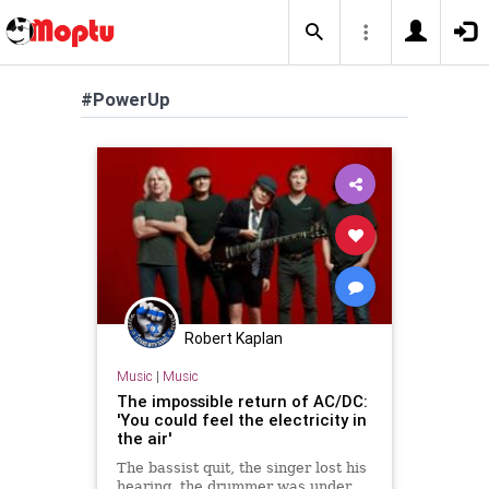
#PowerUp
Robert Kaplan
Music
|
Music
The impossible return of AC/DC:
'You could feel the electricity in
the air'
The bassist quit, the singer lost his
hearing, the drummer was under