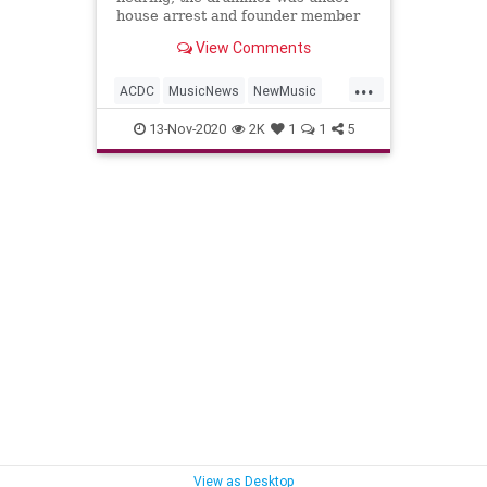
house arrest and founder member
Malcolm Young died from
View Comments
dementia. But somehow AC/DC are
back (in black)
...
ACDC
MusicNews
NewMusic
PowerUp
RockNRoll
13-Nov-2020
2K
1
1
5
View as Desktop