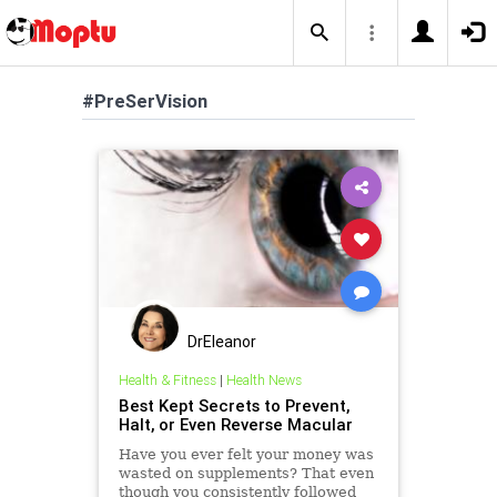
#PreSerVision
DrEleanor
Health & Fitness
|
Health News
Best Kept Secrets to Prevent,
Halt, or Even Reverse Macular
Have you ever felt your money was
wasted on supplements? That even
though you consistently followed