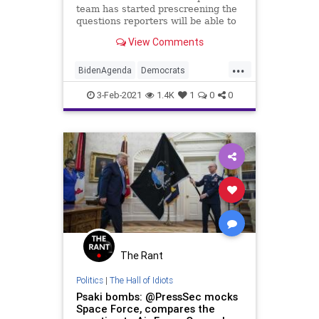
team has started prescreening the
questions reporters will be able to
ask Press Secretary Jen
View Comments
...
BidenAgenda
Democrats
JenPsaki
Liberals
Media
3-Feb-2021
1.4K
1
0
0
NarrativeControl
NationalFile
News
Politics
PressCorps
PressSecretary
Reporters
WhiteHouse
WhiteHousePressCorps
The Rant
Politics
|
The Hall of Idiots
Psaki bombs: @PressSec mocks
Space Force, compares the