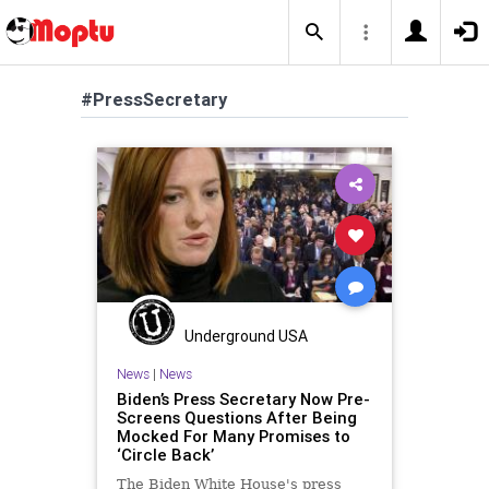
#PressSecretary
Underground USA
News
|
News
Biden’s Press Secretary Now Pre-
Screens Questions After Being
Mocked For Many Promises to
‘Circle Back’
The Biden White House's press