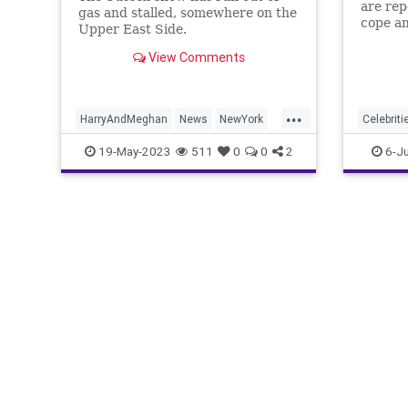
are rep
gas and stalled, somewhere on the
cope am
Upper East Side.
British
View Comments
...
HarryAndMeghan
News
NewYork
Celebriti
NYC
PrinceHarry
PrinceHa
19-May-2023
511
0
0
2
6-Ju