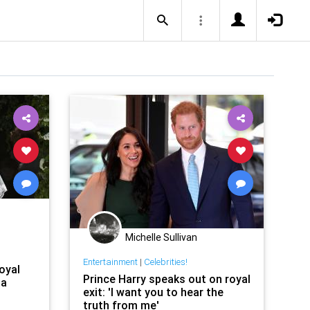
Michelle Sullivan
Entertainment
|
Celebrities!
oyal
Prince Harry speaks out on royal
 a
exit: 'I want you to hear the
truth from me'