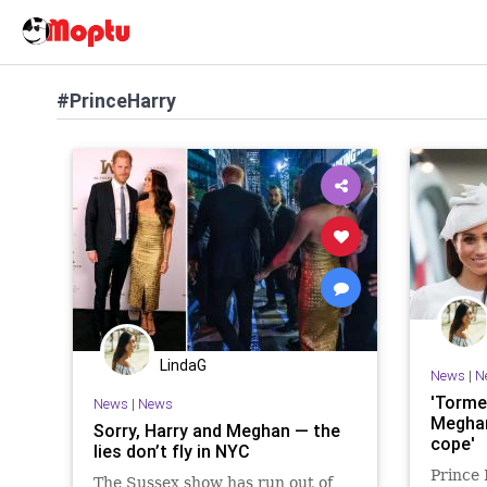
#PrinceHarry
LindaG
News
|
N
'Torme
News
|
News
Meghan
Sorry, Harry and Meghan — the
cope'
lies don’t fly in NYC
Prince
The Sussex show has run out of