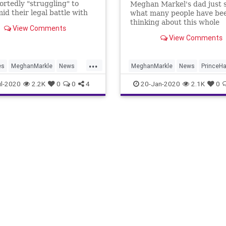
ortedly "struggling" to
Meghan Markel's dad just 
id their legal battle with
what many people have be
 newspapers.
thinking about this whole
View Comments
"#Megxit" royal scandal – t
View Comments
has "cheapened" the Royal 
He says he's embarrassed.
...
es
MeghanMarkle
News
MeghanMarkle
News
PrinceHa
rry
RoyalFamily
RoyalFamily
TheRoyals
l-2020
2.2K
0
0
4
20-Jan-2020
2.1K
0