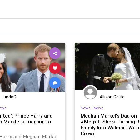
LindaG
Allison Gould
ews
News
|
News
nted': Prince Harry and
Meghan Markel's Dad on
 Markle 'struggling to
#Megxit: She's 'Turning R
Family Into Walmart With
Crown'
 Harry and Meghan Markle