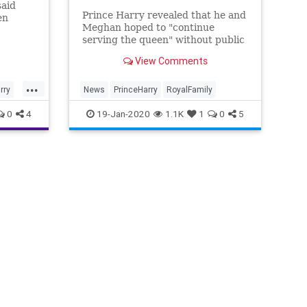
said
Prince Harry revealed that he and
en
Meghan hoped to "continue
serving the queen" without public
hat it
funding but "unfortunately, that
Family.
View Comments
wasn't possible."
...
rry
News
PrinceHarry
RoyalFamily
0
4
19-Jan-2020
1.1K
1
0
5