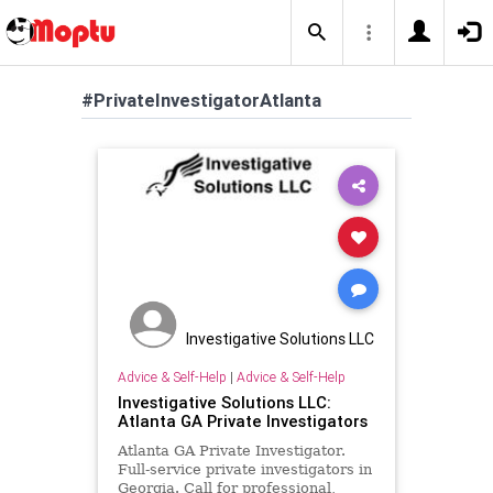
#PrivateInvestigatorAtlanta
Investigative Solutions LLC
Advice & Self-Help
|
Advice & Self-Help
Investigative Solutions LLC:
Atlanta GA Private Investigators
Atlanta GA Private Investigator.
Full-service private investigators in
Georgia. Call for professional,