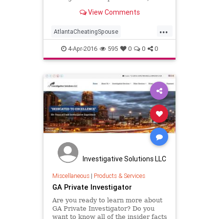
confidential investigation services
View Comments
(404) 829-2720.
...
AtlantaCheatingSpouse
AtlantaGASurveillance
4-Apr-2016
595
0
0
0
CellPhoneForensics
CellPhoneForensicsAtlanta
CheatingSpouse
CriminalInvestigations
CriminalInvestigationsAtlantaGA
DNATesting
GAPrivateInvestigator
PrivateInvestigator
Investigative Solutions LLC
PrivateInvestigatorAtlanta
Miscellaneous
|
Products & Services
GA Private Investigator
Surveillance
Are you ready to learn more about
GA Private Investigator? Do you
want to know all of the insider facts