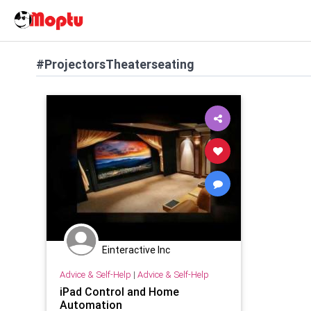
#ProjectorsTheaterseating
Einteractive Inc
Advice & Self-Help
|
Advice & Self-Help
iPad Control and Home
Automation