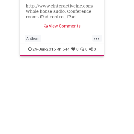
http://www.einteractiveinc.com/
Whole house audio, Conference
rooms iPad control, iPad
automation, iPad remote control,
View Comments
Sonos, Runco, Projectors Theater
seat...
...
Anthem
AudiovideoCustomintegrators
29-Jun-2015
544
0
0
0
ConferenceroomsiPadcontrol
Homecontrol
iPadautomation
iPadremotecontrol
Paradigmspeakers
ProjectorsTheaterseating
Runco
Sonos
Wholehouseaudio