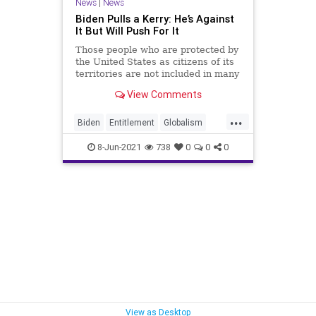
News
|
News
Biden Pulls a Kerry: He’s Against
It But Will Push For It
Those people who are protected by
the United States as citizens of its
territories are not included in many
of the social safety net...
View Comments
...
Biden
Entitlement
Globalism
GreatReset
JoeBiden
JohnKerry
8-Jun-2021
738
0
0
0
Marxism
News
Oligarchy
PuertoPico
SocialSecurity
UndergroundUSA
Woke
View as Desktop