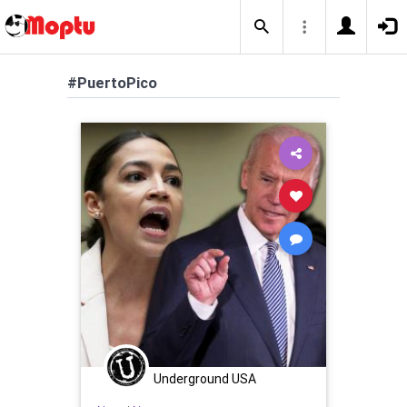
#PuertoPico
Underground USA