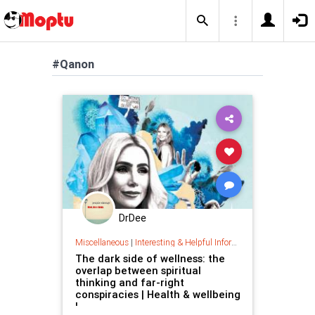
#Qanon
DrDee
Miscellaneous
|
Interesting & Helpful Information
The dark side of wellness: the
overlap between spiritual
thinking and far-right
conspiracies | Health & wellbeing
|