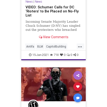
News
|
News
VIDEO: Schumer Calls for DC
‘Rioters’ to Be Placed on No-Fly
List
Incoming Senate Majority Leader
Chuck Schumer (D-NY) has singled
out the protesters who breached
the Capitol Building last
View Comments
Wednesday for
...
Antifa
BLM
CapitolBuilding
CapitolHillProtesters
NationalFile
15-Jan-2021
718
0
0
0
News
NoFlyList
QAnon
Schumer
Trump