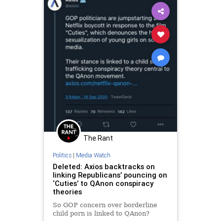
UndergroundUSA
Violence
The Rant
Politics
|
Media Watch
Deleted: Axios backtracks on
linking Republicans’ pouncing on
‘Cuties’ to QAnon conspiracy
theories
So GOP concern over borderline
child porn is linked to QAnon?