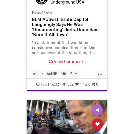
Underground USA
News
|
News
BLM Activist Inside Capitol
Laughingly Says He Was
‘Documenting’ Riots, Once Said
‘Burn It All Down’
In a statement that would be
considered comical if not for the
seriousness of the situation, the
leader of a
View Comments
...
Antifa
AshliBabbitt
BLM
CapitolBuilding
CapitolBuildingRiot
13-Jan-2021
582
1
0
0
ElectoralCollege
JohnSullivan
NationalFile
News
Qanon
Trump
USCapitolBuilding