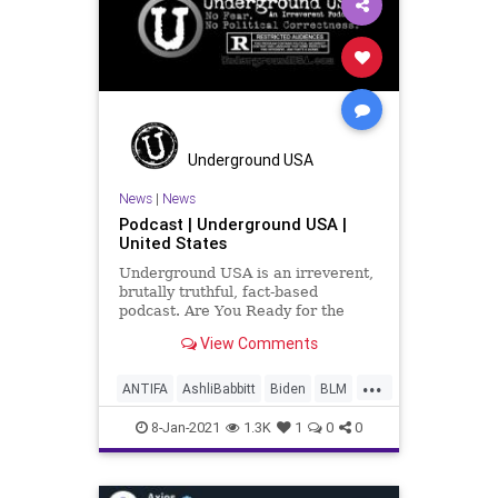
Qanon
USHouse
Underground USA
News
|
News
Podcast | Underground USA |
United States
Underground USA is an irreverent,
brutally truthful, fact-based
podcast. Are You Ready for the
Fundamental Transformation of
View Comments
America? We now have one-party
rule by Marxist-Progressives. How
...
did it happen? Where do we go
ANTIFA
AshliBabbitt
Biden
BLM
from here? Do we still have a Const
CapitolHill
Election
8-Jan-2021
1.3K
1
0
0
ElectoralCollege
Headlines
News
Podcast
Qanon
TrmpSupporters