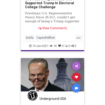
Supported Trump In Electoral
College Challenge
Freshman U.S. Representative
Nancy Mace (R-SC), couldn’t get
enough of being a Trump supporter
when she was running for office.
View Comments
...
Antifa
CapitolHillRiot
ElectoralCollege
GOP
15-Jan-2021
1K
0
0
0
MarjorieTaylorGreene
NancyMace
NationalFile
News
QAnon
Republican
Underground USA