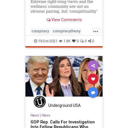
Extreme right-wing views and the
wellness community are not an
obvious pairing, but ‘conspirituality’
is increasingly pervasive. How did
View Comments
it all become so toxic? By Eva
Wiseman
...
conspiracy
conspiracytheory
constitution
farright
karen
19-Oct-2021
1.8K
0
0
0
mentalhealth
nomasks
Q
Qanon
rightwing
spirtiual
wellness
Underground USA
News
|
News
GOP Rep. Calls For Investigation
Into Fellow Republicans Who