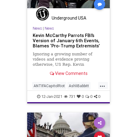
Underground USA
News
|
News
Kevin McCarthy Parrots FBI’s
Version of January 6th Events,
Blames ‘Pro-Trump Extremists’
Ignoring a growing number of
videos and evidence proving
otherwise, US Rep. Kevin
McCarthy (D-CA), the Minority
View Comments
Leader in the
...
ANTIFACapitolRiot
AshliBabbitt
BLM
CapitolBuilding
CapitolHill
12-Jan-2021
731
0
0
0
CapitolPolice
KevinMcCarthy
MattGaetz
MoBrooks
News
Qanon
USHouse