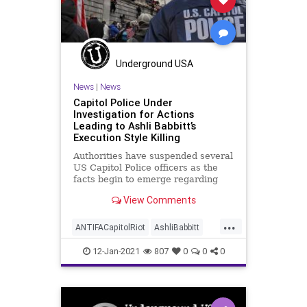
Underground USA
News
|
News
Capitol Police Under
Investigation for Actions
Leading to Ashli Babbitt’s
Execution Style Killing
Authorities have suspended several
US Capitol Police officers as the
facts begin to emerge regarding
the chaos and violence in
View Comments
...
ANTIFACapitolRiot
AshliBabbitt
BLM
CapitolBuilding
CapitolHill
12-Jan-2021
807
0
0
0
CapitolPolice
KevinMcCarthy
MattGaetz
MoBrooks
News