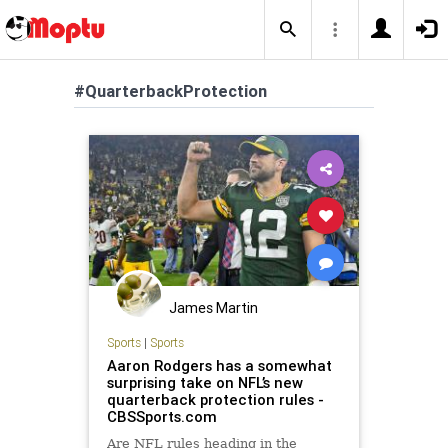
#QuarterbackProtection
James Martin
Sports
|
Sports
Aaron Rodgers has a somewhat
surprising take on NFL’s new
quarterback protection rules -
CBSSports.com
Are NFL rules heading in the