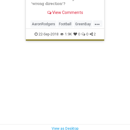
'wrong direction'?
View Comments
...
AaronRodgers
Football
GreenBay
QuarterbackProtection
Sports
22-Sep-2018
1.9K
0
0
2
ThePack
View as Desktop