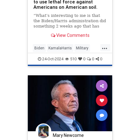
to use lethal force against
Americans on American soil.
“What’s interesting to me is that
the Biden/Harris administration did
something 2 weeks ago that has
never been done in American
View Comments
history, which is to send a directive
to the Pentagon, changing a law to
...
make it legal for the US military to
Biden
KamalaHarris
Military
use lethal force against American
News
Politics
RFKJr
citizens on American soil.”
24-Oct-2024
510
0
0
0
ThreatToDemocracy
“Technically now it's legal for the
US military under this directive to
shoot and k*** Americans who
engage in political protest because
they disagree with policies in the
White House.”
Mary Newcome