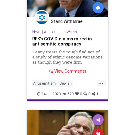
Stand With Israel
News
|
Antisemitism Watch
RFK's COVID claims mired in
antisemitic conspiracy
Kenny treats the rough findings of
a study of ethnic genome variations
as though they were firm
conclusions based on hard evidence
View Comments
and then joins them to claims that
are mired in sheer fantasy.
...
Antisemitism
Jewish
JewishCommunity
RFKJr
24-Jul-2023
579
0
0
1
RobertKennedyJr