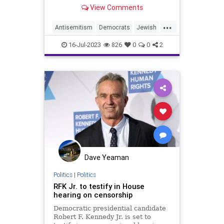
answer portion of a raucous booze
View Comments
and fart filled dinner at Tony's Di
Napoli on the Upper East Side on
...
Tuesday.
Antisemitism
Democrats
Jewish
RFKJr
RobertKennedy
16-Jul-2023
826
0
0
2
RobertKennedyJr
Dave Yeaman
Politics
|
Politics
RFK Jr. to testify in House
hearing on censorship
Democratic presidential candidate
Robert F. Kennedy Jr. is set to