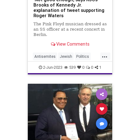
Brooks of Kennedy Jr.
explanation of tweet supporting
Roger Waters
The Pink Floyd musician dressed as
an SS officer at a recent concert in
Berlin.
View Comments
...
Antisemites
Jewish
Politics
RFKJr
RobertKennedyJr
2-Jun-2023
539
0
0
1
RogerWaters