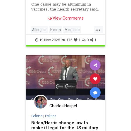
One cause may be aluminum in
vaccines, the health secretary said.
View Comments
...
Allergies
Health
Medicine
News
Politics
RFKJr
Vaccines
19-Nov-2025
175
1
0
1
Charles Haspel
Politics
|
Politics
Biden/Harris change law to
make it legal for the US military