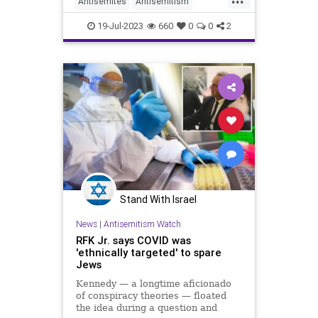
Antisemites
Antisemitism
Semitic preacher amid a scandal
Politics
RFKJr
RobertKennedy
19-Jul-2023
660
0
0
2
RobertKennedyJr
Stand With Israel
News
|
Antisemitism Watch
RFK Jr. says COVID was
'ethnically targeted' to spare
Jews
Kennedy — a longtime aficionado
of conspiracy theories — floated
the idea during a question and