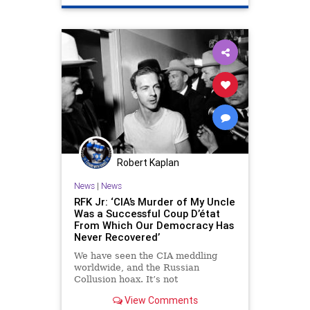
Robert Kaplan
News
|
News
RFK Jr: ‘CIA’s Murder of My Uncle
Was a Successful Coup D’état
From Which Our Democracy Has
Never Recovered’
We have seen the CIA meddling
worldwide, and the Russian
Collusion hoax. It’s not
inconceivable that the CIA would
View Comments
have had a hand in taking out a