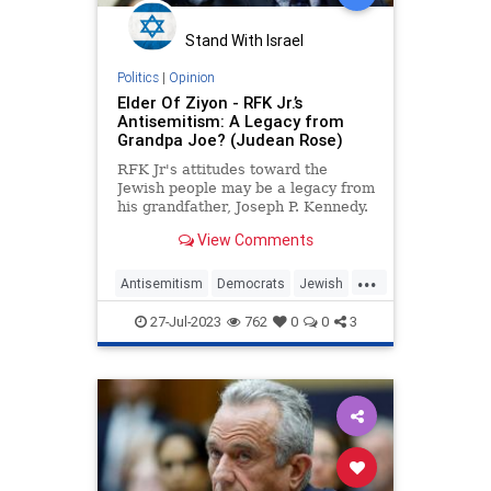
Stand With Israel
Politics
|
Opinion
Elder Of Ziyon - RFK Jr.’s
Antisemitism: A Legacy from
Grandpa Joe? (Judean Rose)
RFK Jr's attitudes toward the
Jewish people may be a legacy from
his grandfather, Joseph P. Kennedy.
View Comments
...
Antisemitism
Democrats
Jewish
RFKJr
RobertKennedy
27-Jul-2023
762
0
0
3
RobertKennedyJr