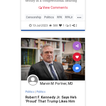
testify in a congressional hearing
next Thursday on the federal
View Comments
government’s role in censorship
across the nation. On its website,
...
the House Select Subcommittee on
Censorship
Politics
RFK
RFKJr
the Weaponization of
RobertKennedy
13-Jul-2023
588
1
0
2
Marvin M. Portner, MD
Politics
|
Politics
Robert F. Kennedy Jr. Says He’s
‘Proud’ That Trump Likes Him