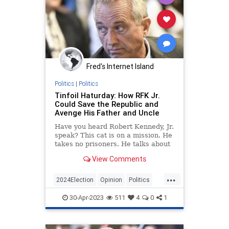
Fred's Internet Island
Politics
|
Politics
Tinfoil Haturday: How RFK Jr.
Could Save the Republic and
Avenge His Father and Uncle
Have you heard Robert Kennedy, Jr.
speak? This cat is on a mission. He
takes no prisoners. He talks about
“the system” as though it killed his
View Comments
dad and uncle....
...
2024Election
Opinion
Politics
RFKJr
30-Apr-2023
511
4
0
1