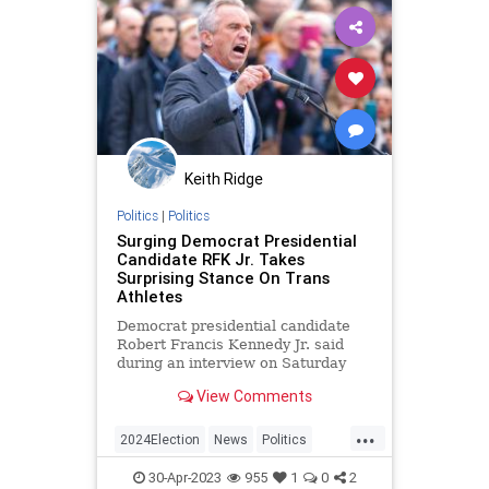
Keith Ridge
Politics
|
Politics
Surging Democrat Presidential
Candidate RFK Jr. Takes
Surprising Stance On Trans
Athletes
Democrat presidential candidate
Robert Francis Kennedy Jr. said
during an interview on Saturday
that he opposes allowing biological
View Comments
males to compete against females
in women’s athletics.
...
2024Election
News
Politics
RFKJr
Transgender
30-Apr-2023
955
1
0
2