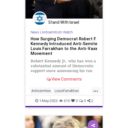
Stand With Israel
News
|
Antisemitism Watch
How Surging Democrat Robert F.
Kennedy Introduced Anti-Semite
Louis Farrakhan to the Anti-Vaxx
Movement
Robert Kennedy Jr., who has won a
substantial amount of Democratic
support since announcing his run
for president, is a longtime ally of
View Comments
the notorious anti-Semite Louis
Farrakhan, who credits the
...
candidate with turning him on to
Antisemites
LouisFarrakhan
anti-vaccine theories.
RFKJr
RobertKennedyJr
1-May-2023
610
0
0
2
Vaccines