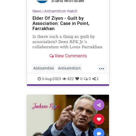
Stand With Israel
News
|
Antisemitism Watch
Elder Of Ziyon - Guilt by
Association: Case in Point,
Farrakhan
Is there such a thing as guilt by
association? Does RFK Jr.'s
collaboration with Louis Farrakhan
on vaccination, necessarily make
View Comments
him an antisemite?
...
Antisemites
Antisemitism
Farrakhan
Jewish
RFKJr
3-Aug-2023
822
0
0
2
RobertKennedyJr