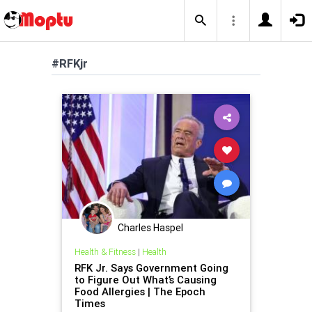
#RFKjr
Charles Haspel
Health & Fitness
|
Health
RFK Jr. Says Government Going
to Figure Out What’s Causing
Food Allergies | The Epoch
Times