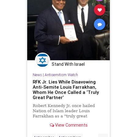
Stand With Israel
News
|
Antisemitism Watch
RFK Jr. Lies While Disavowing
Anti-Semite Louis Farrakhan,
Whom He Once Called a ‘Truly
Great Partner’
Robert Kennedy Jr. once hailed
Nation of Islam leader Louis
Farrakhan as a "truly great
partner" in pushing a controversial
View Comments
link between vaccines and autism.
Now, the Democratic presidential
...
candidate has disavowed the anti-