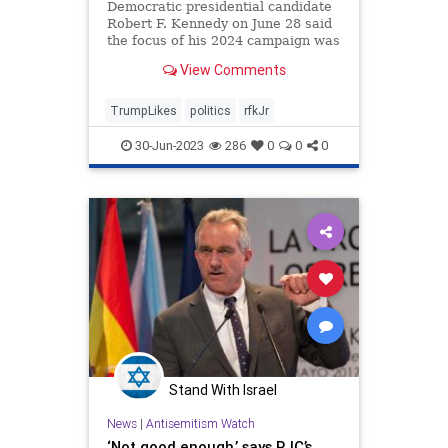
Democratic presidential candidate
Robert F. Kennedy on June 28 said
the focus of his 2024 campaign was
to ...
View Comments
TrumpLikes
politics
rfkJr
30-Jun-2023
286
0
0
0
Stand With Israel
News
|
Antisemitism Watch
‘Not good enough,’ says RJC’s