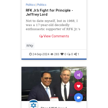
Politics
|
Politics
RFK Jr.’s Fight for Principle -
Jeffrey Lord
Not to date myself, but in 1968, I
was a 17-year-old decidedly
enthusiastic supporter of RFK Jr.’s
dad. I had written to the Kennedy
View Comments
campaign for a bumper
RFKjr
24-Sep-2024
283
0
0
1