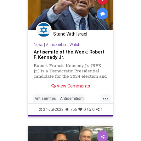
Stand With Israel
News
|
Antisemitism Watch
Antisemite of the Week: Robert
F. Kennedy Jr.
Robert Francis Kennedy Jr. (RFK
Jr.) is a Democratic Presidential
candidate for the 2024 election and
the third son of former U.S.
View Comments
Attorney General & Senator Robert
F. Kennedy. RFK Jr. has veered
...
sharply away from his father's
Antisemites
Antisemitism
legacy of unwavering support for
Democrats
Jewish
RFKJr
the Jewish people and their
24-Jul-2023
756
0
0
1
homeland, choosing instead to
RobertKennedyJr
embrace the bitter taste of
antisemitism in his rhetoric and
actions.