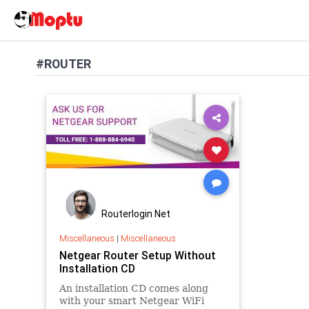
#ROUTER
Routerlogin Net
Miscellaneous
|
Miscellaneous
Netgear Router Setup Without
Installation CD
An installation CD comes along
with your smart Netgear WiFi