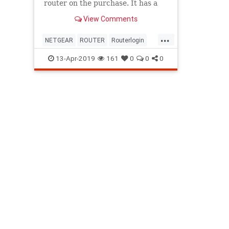
router on the purchase. It has a
wizard that makes the Netgear
View Comments
router setup very easy.
...
NETGEAR
ROUTER
Routerlogin
SETUP
13-Apr-2019
161
0
0
0