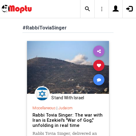
#RabbiToviaSinger
Stand With Israel
Miscellaneous
|
Judaism
Rabbi Tovia Singer: The war with
Iran is Ezekiel's "War of Gog,"
unfolding in real time
Rabbi Tovia Singer, delivered an