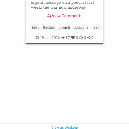
urgent message on a podcast last
week: the war now underway
between Israel and Iran is not a
View Comments
future event awaiting fulfillment. It
is the war described in Ezekiel
...
chapters 38 and 39, and it is
Bible
Ezekiel
Jewish
Judaism
happening as Israelis read th
Moshiach
RabbiToviaSinger
19-Jun-2026
87
0
0
0
Tanach
View as Desktop