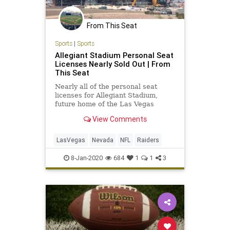
From This Seat
Sports
|
Sports
Allegiant Stadium Personal Seat
Licenses Nearly Sold Out | From
This Seat
Nearly all of the personal seat
licenses for Allegiant Stadium,
future home of the Las Vegas
Raiders, have already been
View Comments
purchased.
LasVegas
Nevada
NFL
Raiders
8-Jan-2020
684
1
1
3