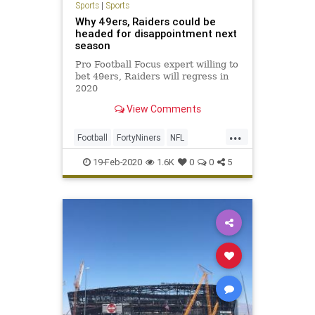
Sports
|
Sports
Why 49ers, Raiders could be
headed for disappointment next
season
Pro Football Focus expert willing to
bet 49ers, Raiders will regress in
2020
View Comments
...
Football
FortyNiners
NFL
Raiders
Sports
19-Feb-2020
1.6K
0
0
5