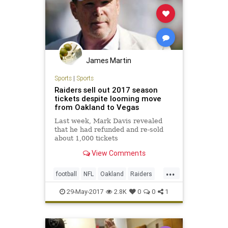
James Martin
Sports
|
Sports
Raiders sell out 2017 season
tickets despite looming move
from Oakland to Vegas
Last week, Mark Davis revealed
that he had refunded and re-sold
about 1,000 tickets
View Comments
...
football
NFL
Oakland
Raiders
sports
29-May-2017
2.8K
0
0
1