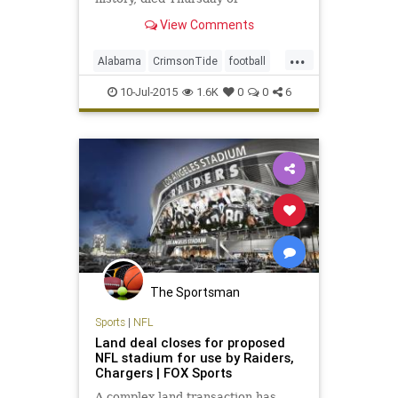
complications from colon cancer.
View Comments
He was 69.
...
Alabama
CrimsonTide
football
KenStabler
legends
NFL
10-Jul-2015
1.6K
0
0
6
Oakland
Raiders
TheSnake
The Sportsman
Sports
|
NFL
Land deal closes for proposed
NFL stadium for use by Raiders,
Chargers | FOX Sports
A complex land transaction has