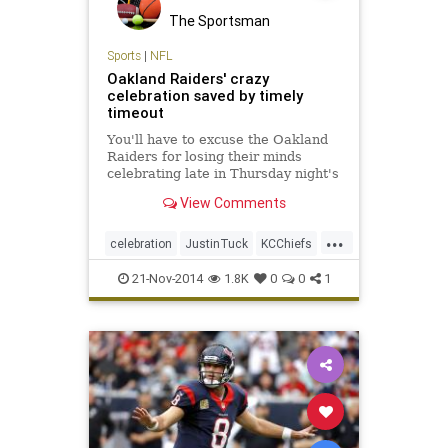
The Sportsman
Sports
|
NFL
Oakland Raiders' crazy
celebration saved by timely
timeout
You'll have to excuse the Oakland
Raiders for losing their minds
celebrating late in Thursday night's
24-20 win over the Kansas City
View Comments
Chiefs.
...
celebration
JustinTuck
KCChiefs
KhalilMack
NFL
OaklandRaiders
21-Nov-2014
1.8K
0
0
1
Raiders
SioMoore