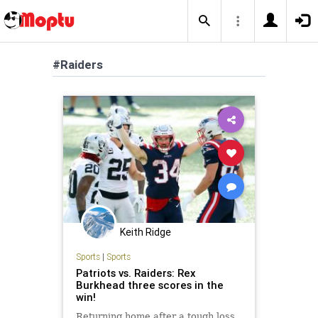
#Raiders
Keith Ridge
Sports
|
Sports
Patriots vs. Raiders: Rex
Burkhead three scores in the
win!
Returning home after a tough loss