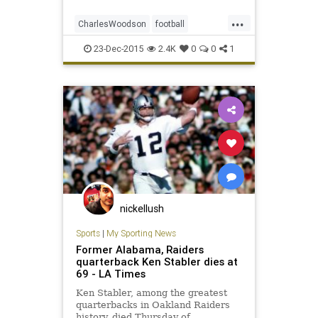
class.
...
CharlesWoodson
football
HallOfFame
news
NFL
Raiders
23-Dec-2015
2.4K
0
0
1
sports
nickellush
Sports
|
My Sporting News
Former Alabama, Raiders
quarterback Ken Stabler dies at
69 - LA Times
Ken Stabler, among the greatest
quarterbacks in Oakland Raiders
history, died Thursday of