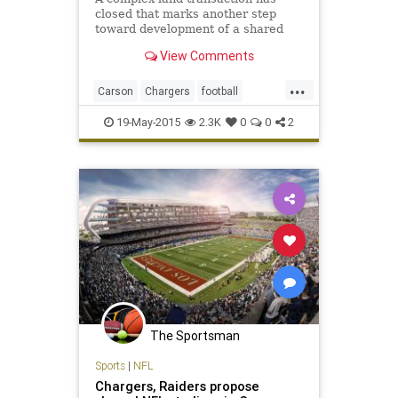
closed that marks another step
toward development of a shared
NFL stadium near Los Angeles for
View Comments
the San Diego Chargers and
Oakland Raiders.
...
Carson
Chargers
football
footballinLA
LosAngeles
NFL
19-May-2015
2.3K
0
0
2
Raiders
The Sportsman
Sports
|
NFL
Chargers, Raiders propose