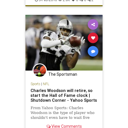
Raiders
sportsmedicine
TheSnake
The Sportsman
Sports
|
NFL
Charles Woodson will retire, so
start the Hall of Fame clock |
Shutdown Corner - Yahoo Sports
From Yahoo Sports: Charles
Woodson is the type of player who
shouldn't even have to wait five
years for his call to the Pro Football
View Comments
Hall of Fame. He's in a special