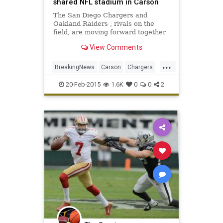
shared NFL stadium in Carson
The San Diego Chargers and
Oakland Raiders , rivals on the
field, are moving forward together
on a plan to build a $1.7-billion NFL
View Comments
stadium in Carson that they will
share.
...
BreakingNews
Carson
Chargers
Football
NFL
Raiders
Sports
20-Feb-2015
1.6K
0
0
2
Stadium