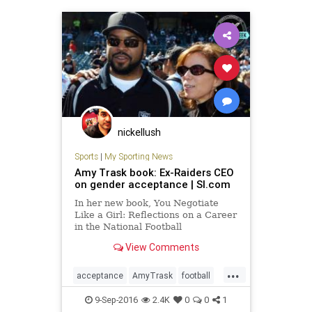
nickellush
Sports
|
My Sporting News
Amy Trask book: Ex-Raiders CEO
on gender acceptance | SI.com
In her new book, You Negotiate
Like a Girl: Reflections on a Career
in the National Football
League, Amy Trask reflects on who
View Comments
was discriminating abou
...
acceptance
AmyTrask
football
gender
Raiders
sports
9-Sep-2016
2.4K
0
0
1