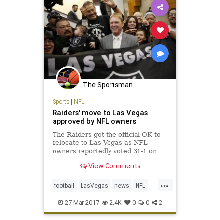
The Sportsman
Sports
|
NFL
Raiders' move to Las Vegas
approved by NFL owners
The Raiders got the official OK to
relocate to Las Vegas as NFL
owners reportedly voted 31-1 on
Monday in approval of the
View Comments
franchise’s move from Oakland,
Calif., a place the team has called
...
home for 45 of its 58 seasons of
football
LasVegas
news
NFL
existence in the AFL and NFL. T
Oakland
Raiders
sports
27-Mar-2017
2.4K
0
0
2