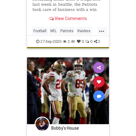
last week in Seattle, the Patriots
took care of business with a win
over the Raiders that saw Rex
View Comments
Burkhead find the end zone three
times to key the victory.
...
Football
NFL
Patriots
Raiders
Sports
27-Sep-2020
2.4K
0
0
2
Bobby's House