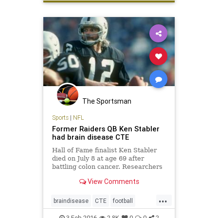
The Sportsman
Sports
|
NFL
Former Raiders QB Ken Stabler
had brain disease CTE
Hall of Fame finalist Ken Stabler
died on July 8 at age 69 after
battling colon cancer. Researchers
determined the former Oakland
View Comments
Raiders quarterback had chronic
traumatic encephalopathy, or CTE
...
braindisease
CTE
football
health
KenStabler
news
NFL
3-Feb-2016
2.8K
0
0
2