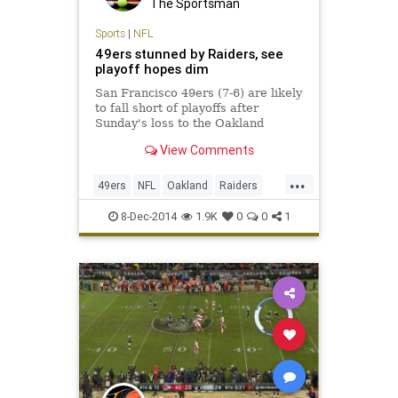
The Sportsman
Sports
|
NFL
49ers stunned by Raiders, see
playoff hopes dim
San Francisco 49ers (7-6) are likely
to fall short of playoffs after
Sunday's loss to the Oakland
Raiders; 'It's been an off year,' says
View Comments
running back Frank Gore.
...
49ers
NFL
Oakland
Raiders
SF49ers
8-Dec-2014
1.9K
0
0
1