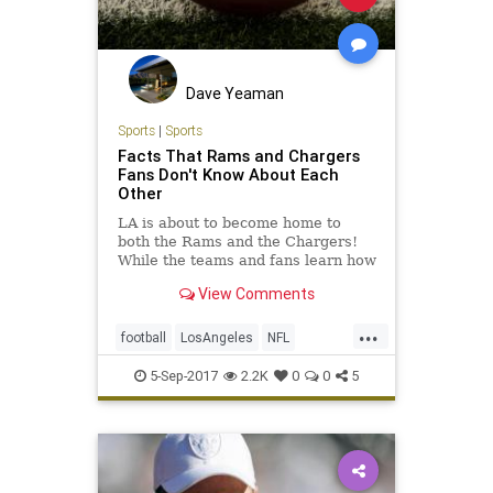
Dave Yeaman
Sports
|
Sports
Facts That Rams and Chargers
Fans Don't Know About Each
Other
LA is about to become home to
both the Rams and the Chargers!
While the teams and fans learn how
to play nice, here are some facts
View Comments
you probably didn't know.
...
football
LosAngeles
NFL
Raiders
Rams
sports
5-Sep-2017
2.2K
0
0
5