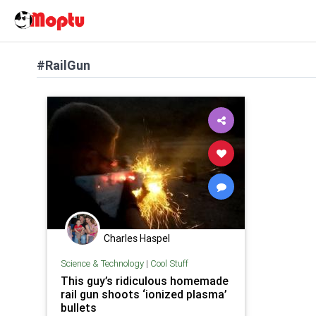
#RailGun
Charles Haspel
Science & Technology
|
Cool Stuff
This guy’s ridiculous homemade
rail gun shoots ‘ionized plasma’
bullets