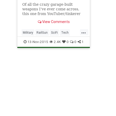
Of all the crazy garage-built
weapons I’ve ever come across,
this one from YouTuber/tinkerer
Alex Smyth is definitely one of the
View Comments
craziest. Aside from the fact that
it looks like a prop that was stolen
...
from the set of District 9, Smyth’s
Military
RailGun
SciFi
Tech
“phased plas
Technology
Weapons
13-Nov-2015
2.4K
0
0
1