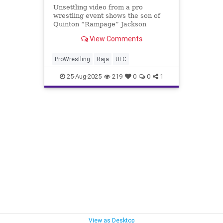
Unsettling video from a pro
wrestling event shows the son of
Quinton “Rampage” Jackson
pummeling a wrestler to the point
View Comments
that he appeared unconscious in a
moment that was allegedly
unscripted.
ProWrestling
Raja
UFC
25-Aug-2025
219
0
0
1
View as Desktop