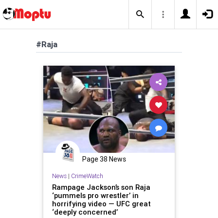
#Raja
Page 38 News
News
|
CrimeWatch
Rampage Jackson’s son Raja
‘pummels pro wrestler’ in
horrifying video — UFC great
‘deeply concerned’