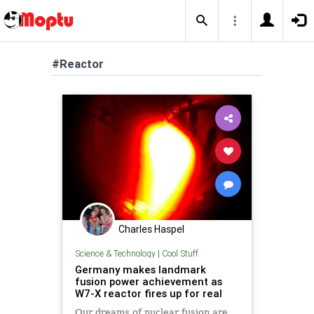
#Reactor
Charles Haspel
Science & Technology
|
Cool Stuff
Germany makes landmark
fusion power achievement as
W7-X reactor fires up for real
Our dreams of nuclear fusion are