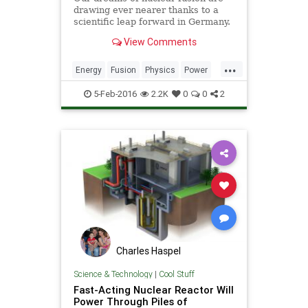
drawing ever nearer thanks to a
scientific leap forward in Germany.
On Wednesday, a team of
View Comments
researchers at Max Planck Institute
in Greifswald switched on
...
the Wendelstein 7-X stellarator for
Energy
Fusion
Physics
Power
the very first time with a li
Reactor
Science
5-Feb-2016
2.2K
0
0
2
Charles Haspel
Science & Technology
|
Cool Stuff
Fast-Acting Nuclear Reactor Will
Power Through Piles of