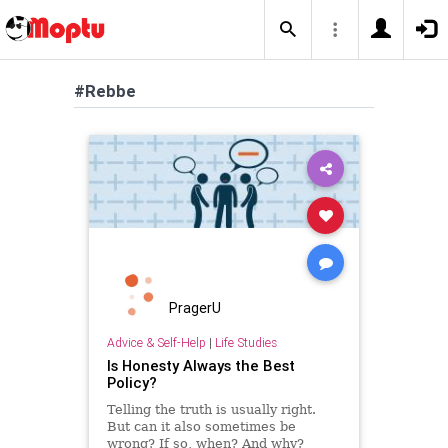
#Rebbe
PragerU
Advice & Self-Help
|
Life Studies
Is Honesty Always the Best
Policy?
Telling the truth is usually right.
But can it also sometimes be
wrong? If so, when? And why?