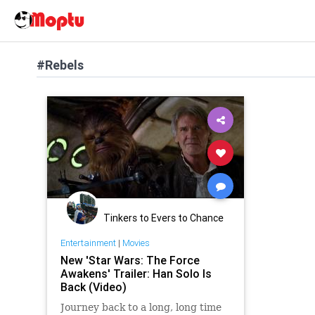
#Rebels
Tinkers to Evers to Chance
Entertainment
|
Movies
New 'Star Wars: The Force
Awakens' Trailer: Han Solo Is
Back (Video)
Journey back to a long, long time