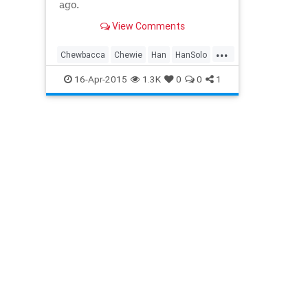
ago.
View Comments
...
Chewbacca
Chewie
Han
HanSolo
LukeSkywalker
PrincessLeia
16-Apr-2015
1.3K
0
0
1
Rebels
Skywalker
StarWars
TheForce
TheForceAwakens