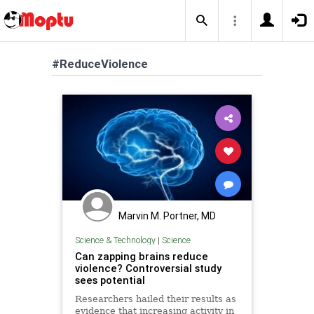
#ReduceViolence
Marvin M. Portner, MD
Science & Technology
|
Science
Can zapping brains reduce
violence? Controversial study
sees potential
Researchers hailed their results as
evidence that increasing activity in