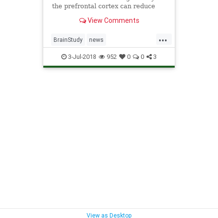
the prefrontal cortex can reduce
"intentions to commit aggression."
View Comments
...
BrainStudy
news
ReduceViolence
science
3-Jul-2018
952
0
0
3
ZappingBrains
View as Desktop