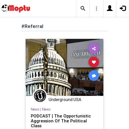
#Referral
Underground USA
News
|
News
PODCAST | The Opportunistic
Aggression Of The Political
Class