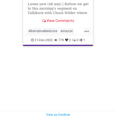
Listen now (48 min) | Before we get
to this morning's segment on
TalkBack with Chuck Wilder where
we discuss “The Government Cares
View Comments
About Your Health? Not By A Long
Shot,” I want to take a second to
...
talk about the referrals - the
AlternativeMedicine
Amazon
criminal charge r
Biden
BigPharma
Congress
21-Dec-2022
779
2
0
1
Culture
DickDurbin
DoJ
ElonMusk
Fascism
FDA
Freedom
FreeSpeech
Globalism
Government
Insurance
Investigation
January6
Media
NAC
Nacetylcysteine
News
Nullification
OTC
Partisan
Podcast
PodcastsOnAmazonMusic
View as Desktop