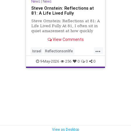
News
|
News
Steve Ornstein: Reflections at
81: A Life Lived Fully
Steve Ornstein: Reflections at 81: A
Life Lived Fully At 81, I often sit in
quiet amazement at how quickly
life has passed. All those years and
View Comments
experiences now feel like they
happened in the blink of an eye. Yet
...
when I was living them, many
Israel
Reflectionsonlife
moments seemed
SteveOrnstein
9-May-2026
256
0
0
0
View as Desktop