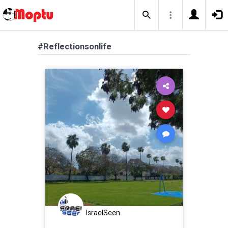
#Reflectionsonlife
IsraelSeen