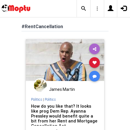
#RentCancellation
James Martin
Politics
|
Politics
How do you like that? It looks
like prog Dem Rep. Ayanna
Pressley would benefit quite a
bit from her Rent and Mortgage
Cancellation Act