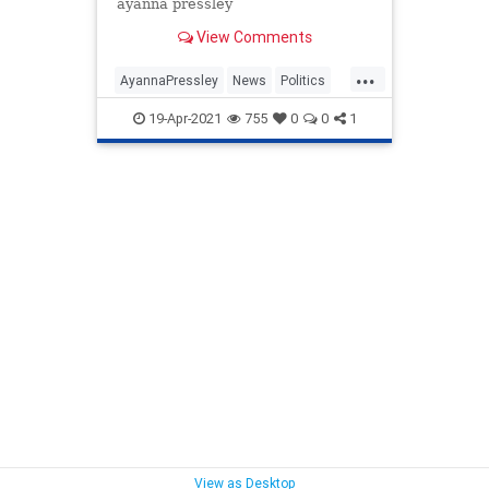
ayanna pressley
View Comments
...
AyannaPressley
News
Politics
RentCancellation
TheSquad
19-Apr-2021
755
0
0
1
View as Desktop