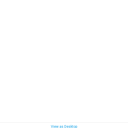
View as Desktop