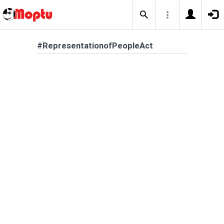
#RepresentationofPeopleAct