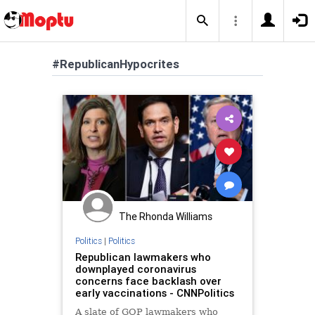
#RepublicanHypocrites
The Rhonda Williams
Politics
|
Politics
Republican lawmakers who
downplayed coronavirus
concerns face backlash over
early vaccinations - CNNPolitics
A slate of GOP lawmakers who