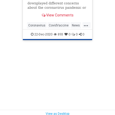
downplayed different concerns
about the coronavirus pandemic or
ignored public health advice are
View Comments
now facing a wave of backlash for
being among the first to receive a
...
vaccine.
Coronavirus
CovidVaccine
News
RepublicanHypocrites
Republicans
22-Dec-2020
893
0
0
0
View as Desktop