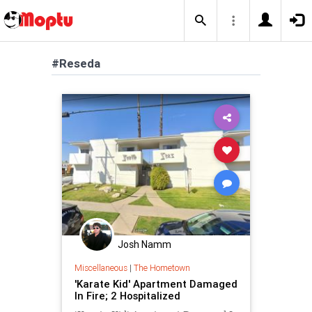
#Reseda
Josh Namm
Miscellaneous
|
The Hometown
'Karate Kid' Apartment Damaged
In Fire; 2 Hospitalized