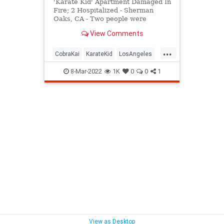
'Karate Kid' Apartment Damaged In
Fire; 2 Hospitalized - Sherman
Oaks, CA - Two people were
rescued and hospitalized after the
View Comments
Los Angeles area apartment
building made famous in the
...
"Karate Kid" movie caught fire.
CobraKai
KarateKid
LosAngeles
News
Reseda
8-Mar-2022
1K
0
0
1
View as Desktop