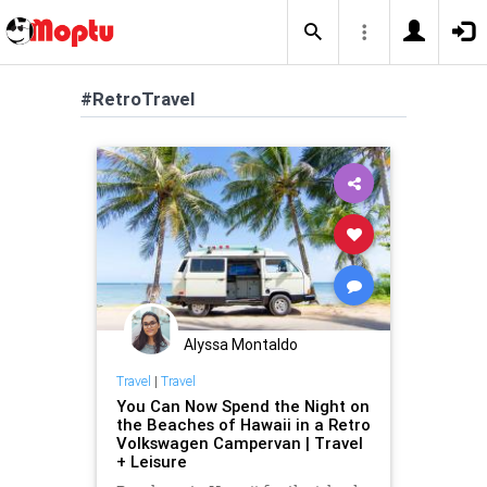
#RetroTravel
Alyssa Montaldo
Travel
|
Travel
You Can Now Spend the Night on
the Beaches of Hawaii in a Retro
Volkswagen Campervan | Travel
+ Leisure