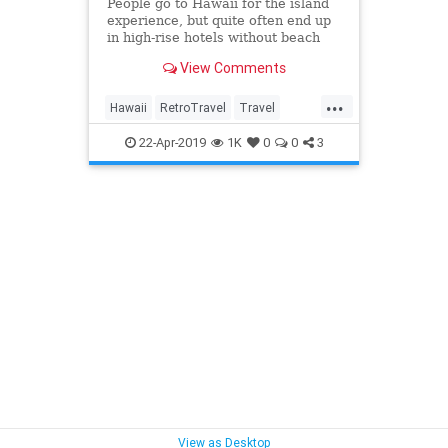
People go to Hawaii for the island
experience, but quite often end up
in high-rise hotels without beach
views and a shuttle to the beach.
View Comments
For
...
Hawaii
RetroTravel
Travel
Traveling
TravelTips
22-Apr-2019
1K
0
0
3
View as Desktop