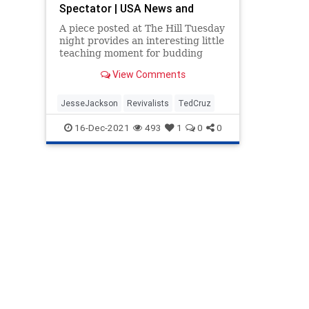
Spectator | USA News and
Politics
A piece posted at The Hill Tuesday
night provides an interesting little
teaching moment for budding
conservative politicians eager to...
View Comments
JesseJackson
Revivalists
TedCruz
16-Dec-2021
493
1
0
0