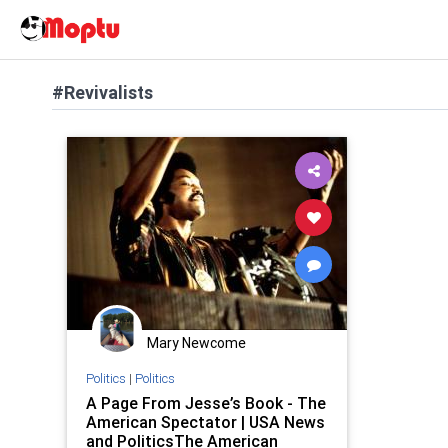
#Revivalists
Mary Newcome
Politics
|
Politics
A Page From Jesse’s Book - The
American Spectator | USA News
and PoliticsThe American