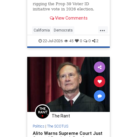
rigging the Prop 39 Voter ID
initiative vote in 2026 election.
View Comments
...
California
Democrats
ElectionIntegrity
Politics
22-Jul-2026
45
0
0
2
RiggedElections
The Rant
Politics
|
The SCOTUS
Alito Warns Supreme Court Just