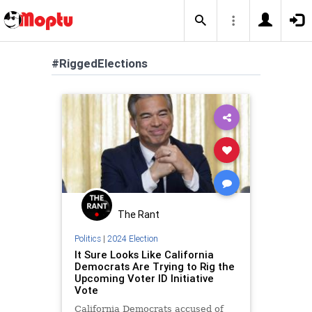
#RiggedElections
The Rant
Politics
|
2024 Election
It Sure Looks Like California
Democrats Are Trying to Rig the
Upcoming Voter ID Initiative
Vote
California Democrats accused of