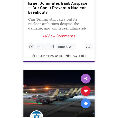
Israel Dominates Iran’s Airspace
— But Can It Prevent a Nuclear
Breakout?
Can Tehran still carry out its
nuclear ambitions despite the
damage, and will Israel ultimately
succeed in dismantling the program
View Comments
before it reaches the point of no
return?
...
IDF
Iran
Israel
IsraelAtWar
OperationRisingLion
RisingLion
16-Jun-2025
361
0
0
1