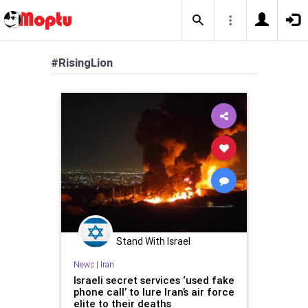
#RisingLion
Stand With Israel
News
|
Iran
Israeli secret services ‘used fake
phone call’ to lure Iran’s air force
elite to their deaths