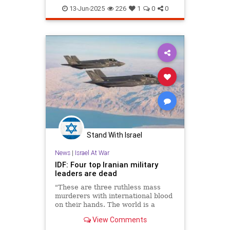
OperationRisingLion
RisingLion
13-Jun-2025
226
1
0
0
Stand With Israel
News
|
Israel At War
IDF: Four top Iranian military
leaders are dead
"These are three ruthless mass
murderers with international blood
on their hands. The world is a
better place without them," the
View Comments
military said.