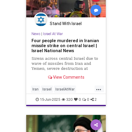
Stand With Israel
News
|
Israel At War
Four people murdered in Iranian
missile strike on central Israel |
Israel National News
Sirens across central Israel due to
wave of missiles from Iran and
Yemen, severe destruction at
scenes in Bat Yam and Rehovot.
View Comments
Four murdered, 140 injured, and 35
remain unaccounted for.
...
Iran
Israel
IsraelAtWar
OperationRisingLion
RisingLion
15-Jun-2025
320
0
0
2