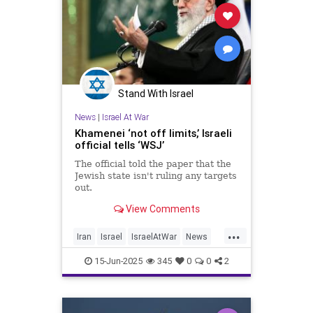
Stand With Israel
News
|
Israel At War
Khamenei ‘not off limits,’ Israeli
official tells ‘WSJ’
The official told the paper that the
Jewish state isn't ruling any targets
out.
View Comments
...
Iran
Israel
IsraelAtWar
News
RisingLion
15-Jun-2025
345
0
0
2