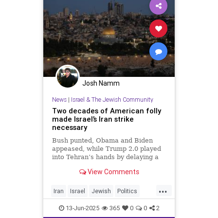
Josh Namm
News
|
Israel & The Jewish Community
Two decades of American folly
made Israel’s Iran strike
necessary
Bush punted, Obama and Biden
appeased, while Trump 2.0 played
into Tehran’s hands by delaying a
decision with futile diplomacy,
View Comments
leaving Netanyahu no choice but to
act.
...
Iran
Israel
Jewish
Politics
RisingLion
13-Jun-2025
365
0
0
2