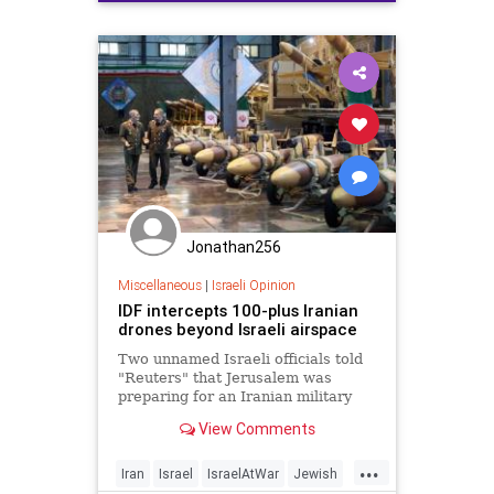
Jonathan256
Miscellaneous
|
Israeli Opinion
IDF intercepts 100-plus Iranian
drones beyond Israeli airspace
Two unnamed Israeli officials told
"Reuters" that Jerusalem was
preparing for an Iranian military
response in the coming hours.
View Comments
...
Iran
Israel
IsraelAtWar
Jewish