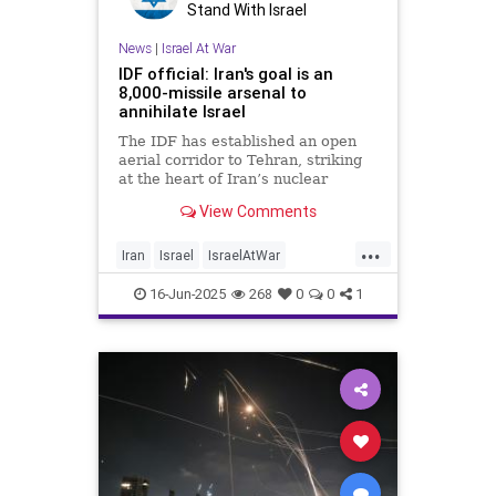
Stand With Israel
News
|
Israel At War
IDF official: Iran's goal is an
8,000-missile arsenal to
annihilate Israel
The IDF has established an open
aerial corridor to Tehran, striking
at the heart of Iran’s nuclear
program, missile production and
View Comments
military leadership
...
Iran
Israel
IsraelAtWar
OperationRisingLion
RisingLion
16-Jun-2025
268
0
0
1