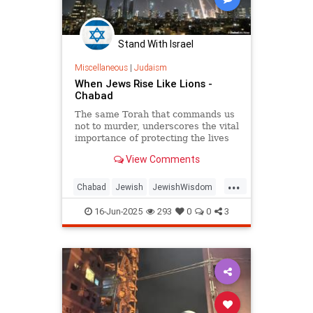
Stand With Israel
Miscellaneous
|
Judaism
When Jews Rise Like Lions -
Chabad
The same Torah that commands us
not to murder, underscores the vital
importance of protecting the lives
of the innocent, and guides us how
View Comments
and when to fight wars.
...
Chabad
Jewish
JewishWisdom
Judaism
OperationRisingLion
16-Jun-2025
293
0
0
3
RisingLion