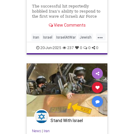
The successful hit reportedly
hobbled Iran’s ability to respond to
the first wave of Israeli Air Force
strikes across the country
View Comments
...
Iran
Israel
IsraelAtWar
Jewish
Mossad
RisingLion
20-Jun-2025
237
0
0
0
Stand With Israel
News
|
Iran