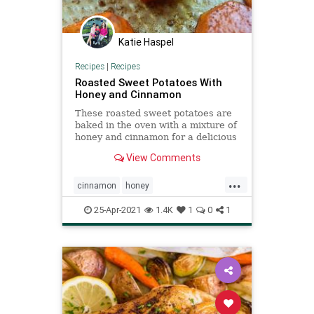
Katie Haspel
Recipes
|
Recipes
Roasted Sweet Potatoes With
Honey and Cinnamon
These roasted sweet potatoes are
baked in the oven with a mixture of
honey and cinnamon for a delicious
Thanksgiving side dish.
View Comments
...
cinnamon
honey
honeycinnamonroastedsweetpotatoes
25-Apr-2021
1.4K
1
0
1
recipeoftheday
Recipes
roasted
sweetpotatoes