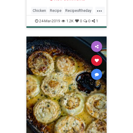
...
Chicken
Recipe
Recipeoftheday
Roasted
24-Mar-2019
1.2K
0
0
1