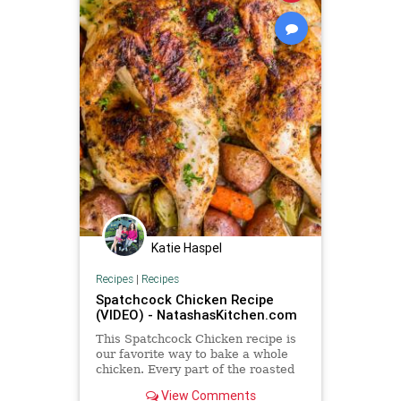
Katie Haspel
Recipes
|
Recipes
Spatchcock Chicken Recipe
(VIDEO) - NatashasKitchen.com
This Spatchcock Chicken recipe is
our favorite way to bake a whole
chicken. Every part of the roasted
chicken turns out juicy and flavorful
View Comments
with the garlic herb butter. A quick