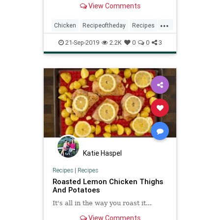
View Comments
...
Chicken
Recipeoftheday
Recipes
Roasted
Skillet
21-Sep-2019
2.2K
0
0
3
Katie Haspel
Recipes
|
Recipes
Roasted Lemon Chicken Thighs
And Potatoes
It's all in the way you roast it...
View Comments