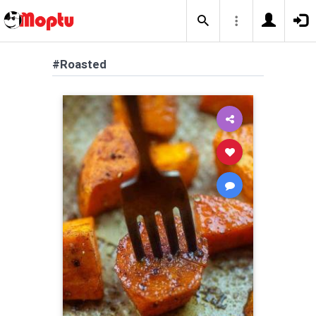
#Roasted