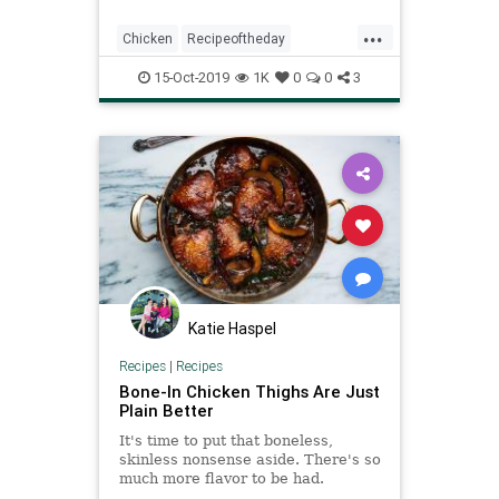
and easy one-pan dinner with
...
minimal prep! Watch the video and
Chicken
Recipeoftheday
learn how to sp
Roasted
Spatchcockchicken
15-Oct-2019
1K
0
0
3
Katie Haspel
Recipes
|
Recipes
Bone-In Chicken Thighs Are Just
Plain Better
It's time to put that boneless,
skinless nonsense aside. There's so
much more flavor to be had.