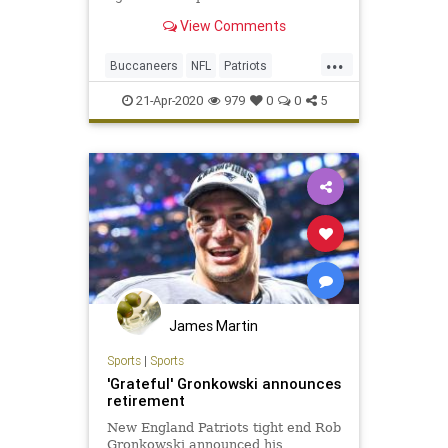
View Comments
...
Buccaneers
NFL
Patriots
RobGronkowski
Sports
21-Apr-2020
979
0
0
5
James Martin
Sports
|
Sports
'Grateful' Gronkowski announces
retirement
New England Patriots tight end Rob
Gronkowski announced his