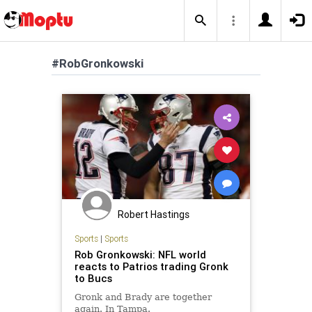
#RobGronkowski
Robert Hastings
Sports
|
Sports
Rob Gronkowski: NFL world
reacts to Patrios trading Gronk
to Bucs
Gronk and Brady are together
again. In Tampa.