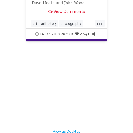
Dave Heath and John Wood —
collaborated on a project that was
View Comments
hidden for 30 years.
...
art
arthistory
photography
RobertFrank
RobertHeinecken
14-Jan-2019
2.5K
2
0
1
SusanECohen
WilliamJohnson
View as Desktop