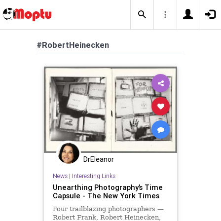
#RobertHeinecken
DrEleanor
News
|
Interesting Links
Unearthing Photography’s Time
Capsule - The New York Times
Four trailblazing photographers —
Robert Frank, Robert Heinecken,