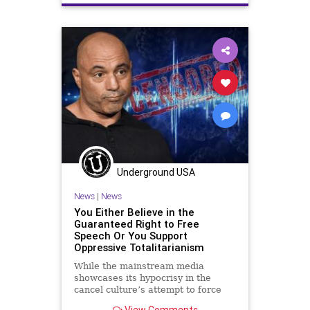
Globalism
Government
GreatReset
KlausSchwab
Monkeypox
News
Oligarchy
Pandemic
Podcast
PodcastsOnAmazonMusic
Politics
Propaganda
RobertMalone
SharylAttkisson
Smallpox
StopTheTreaty
UN
Underground USA
UndergroundUSA
Vaccine
Virus
News
|
News
WEF
WHO
You Either Believe in the
Guaranteed Right to Free
Speech Or You Support
Oppressive Totalitarianism
While the mainstream media
showcases its hypocrisy in the
cancel culture’s attempt to force
Joe Rogan’s podcast off Spotify, we