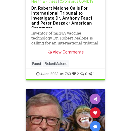
Health & Fitness
|
Coronavirus COVID19
Dr. Robert Malone Calls For
International Tribunal to
Investigate Dr. Anthony Fauci
and Peter Daszak › American
Greatness
Inventor of mRNA vaccine
technology Dr. Robert Malone is
calling for an international tribunal
to "investigate and prosecute" all
View Comments
those responsible for the millions
of deaths caused by the SARS-CoV-
2…
Fauci
RobertMalone
4-Jan-2023
760
2
0
1