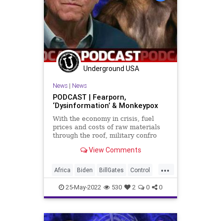
Underground USA
News
|
News
PODCAST | Fearporn,
‘Dysinformation’ & Monkeypox
With the economy in crisis, fuel
prices and costs of raw materials
through the roof, military confro
View Comments
...
Africa
Biden
BillGates
Control
FJB
Freedom
GlobalElite
25-May-2022
530
2
0
0
Globalism
Government
GreatReset
KlausSchwab