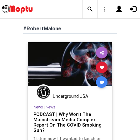
#RobertMalone
Underground USA
News
|
News
PODCAST | Why Won’t The
Mainstream Media Complex
Report On The COVID Smoking
Gun?
Listen now | I wanted to touch on