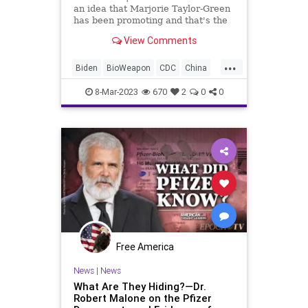
an idea that Marjorie Taylor-Green
has been promoting and that's the
“National Divorce.” I get what
View Comments
she's trying to say. She's saying it
wrong. We don't need a National
...
Divorce. What we need to do
Biden
BioWeapon
CDC
China
COVID
Culture
Fauci
Freedom
8-Mar-2023
670
2
0
0
GainOfFunction
Globalism
Government
Military
mRNA
News
NIH
Pandemic
Podcast
PodcastsOnAmazonMusic
Politics
Research
RobertMalone
Totalitarianism
UndergroundUSA
Vaccine
Wuhan
Free America
News
|
News
What Are They Hiding?—Dr.
Robert Malone on the Pfizer