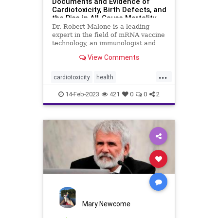
Documents and Evidence of
Cardiotoxicity, Birth Defects, and
the Rise in All-Cause Mortality
Dr. Robert Malone is a leading
expert in the field of mRNA vaccine
technology, an immunologist and
molecular ...
View Comments
...
cardiotoxicity
health
mortalityfromjag
mRNAvaccine
14-Feb-2023
421
0
0
2
Pfizer
RobertMalone
Mary Newcome