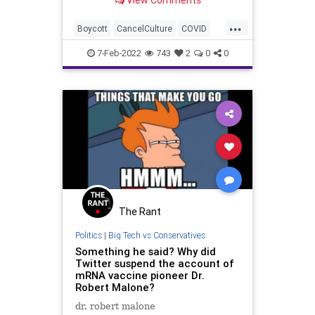
View Comments
should all use this moment
constructively – and, in fact,
...
instructively – to clearly identify the
Boycott
CancelCulture
COVID
divisive elements in
Cryptocurrency
Fascism
7-Feb-2022
743
2
0
0
FascistLeft
FJB
Freedom
FreeSpeech
Government
GreatReset
JoeRogan
Politics
Regulations
RobertMalone
Vaccines
The Rant
Politics
|
Big Tech vs Conservatives
Something he said? Why did
Twitter suspend the account of
mRNA vaccine pioneer Dr.
Robert Malone?
dr. robert malone