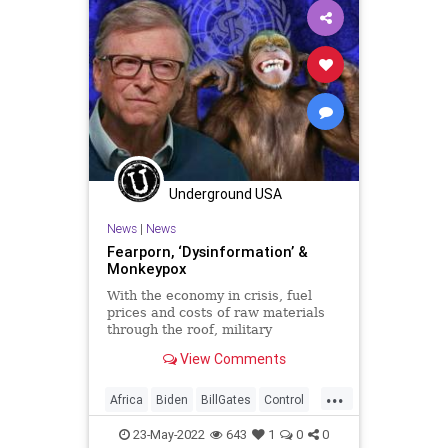
Monkeypox
News
Oligarchy
Pandemic
Podcast
PodcastsOnAmazonMusic
Politics
Propaganda
RobertMalone
SharylAttkisson
Smallpox
StopTheTreaty
UN
Underground USA
UndergroundUSA
Vaccine
Virus
News
|
News
WEF
WHO
Fearporn, ‘Dysinformation’ &
Monkeypox
With the economy in crisis, fuel
prices and costs of raw materials
through the roof, military
confrontation being threatened in
View Comments
two theaters, a full-blown invasion
on our southern border, and a
...
nation divided to an extent not seen
Africa
Biden
BillGates
Control
since the US Civil War,
FJB
Freedom
GlobalElite
23-May-2022
643
1
0
0