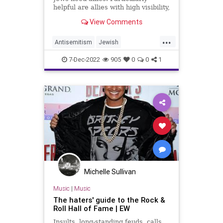
helpful are allies with high visibility,
like John Mellencamp, who can turn
View Comments
the dial on the outrage machine to
a volume at which it can be heard
...
by Jews and non-Jews alike.
Antisemitism
Jewish
JohnMellencamp
7-Dec-2022
905
0
0
1
RockAndRollHallOfFame
Michelle Sullivan
Music
|
Music
The haters' guide to the Rock &
Roll Hall of Fame | EW
Insults, long-standing feuds, calls