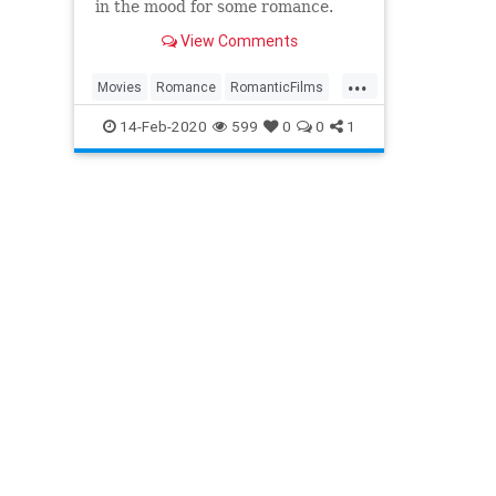
in the mood for some romance.
View Comments
...
Movies
Romance
RomanticFilms
RomComs
WhatToWatch
14-Feb-2020
599
0
0
1