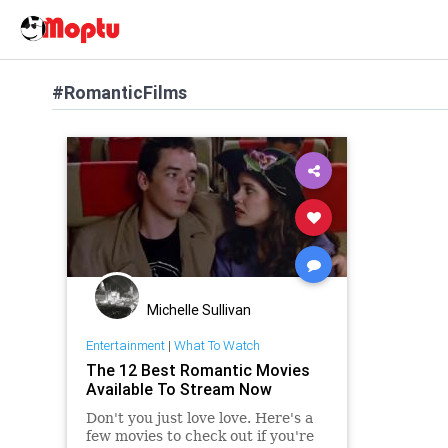
#RomanticFilms
Michelle Sullivan
Entertainment
|
What To Watch
The 12 Best Romantic Movies
Available To Stream Now
Don't you just love love. Here's a
few movies to check out if you're