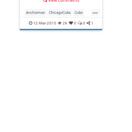
View Comments
...
Anchorman
ChicagoCubs
Cubs
Ferrelltakesthefield
FranktheTank
12-Mar-2015
2K
0
0
1
MLB
OldSchool
RonBurgundy
SpringTraining
StepBrothers