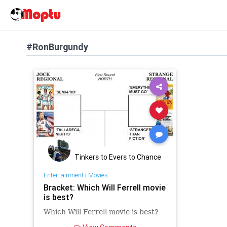
#RonBurgundy
Tinkers to Evers to Chance
Entertainment
|
Movies
Bracket: Which Will Ferrell movie
is best?
Which Will Ferrell movie is best?