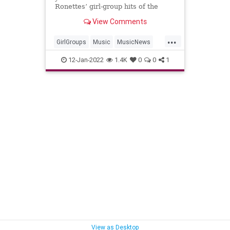
Ronettes’ girl-group hits of the
early ‘60s, has died. She was 78.
View Comments
...
GirlGroups
Music
MusicNews
RonnieSpector
The60s
12-Jan-2022
1.4K
0
0
1
View as Desktop