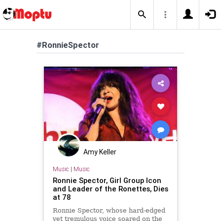
#RonnieSpector
Amy Keller
Music
|
Music
Ronnie Spector, Girl Group Icon
and Leader of the Ronettes, Dies
at 78
Ronnie Spector, whose hard-edged
yet tremulous voice soared on the