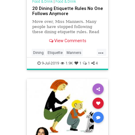
Food & Drink
|
Food & Drink
20 Dining Etiquette Rules No One
Follows Anymore
Move over, Miss Manners. Many
people have stopped following
these dining etiquette rules. Read
on to see what customs are
View Comments
outdated.
...
Dining
Etiquette
Manners
Politeness
Rules
9-Jul-2019
1.9K
1
1
4