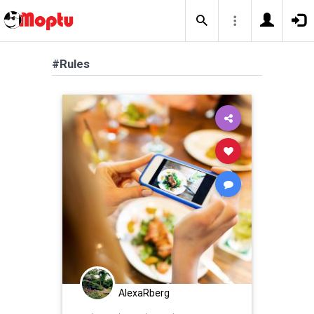
#Rules
AlexaRberg