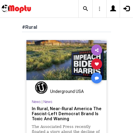
#Rural
Underground USA
News
|
News
In Rural, Near-Rural America The
Fascist-Left Democrat Brand Is
Toxic And Waning
The Associated Press recently
floated a story about the decline of