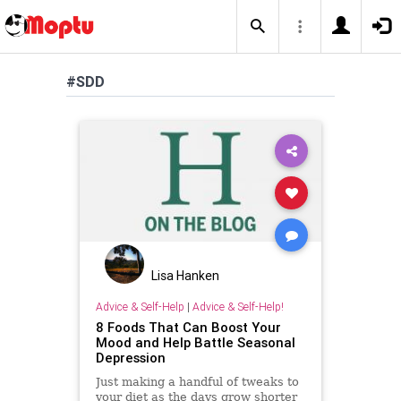
#SDD
Lisa Hanken
Advice & Self-Help
|
Advice & Self-Help!
8 Foods That Can Boost Your
Mood and Help Battle Seasonal
Depression
Just making a handful of tweaks to
your diet as the days grow shorter