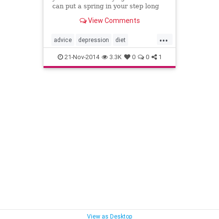
can put a spring in your step long
before spring is in the air....
View Comments
...
advice
depression
diet
happiness
health
psychology
21-Nov-2014
3.3K
0
0
1
SDD
seasons
winter
View as Desktop