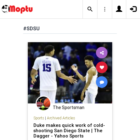
#SDSU
The Sportsman
Sports
|
Archived Articles
Duke makes quick work of cold-
shooting San Diego State | The
Dagger - Yahoo Sports