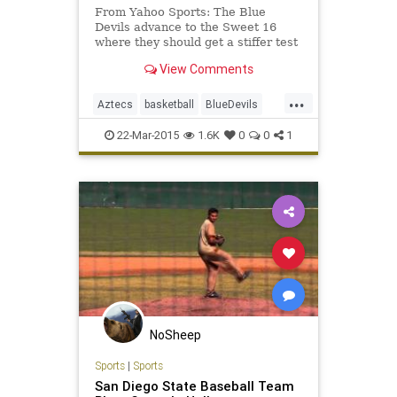
From Yahoo Sports: The Blue
Devils advance to the Sweet 16
where they should get a stiffer test
from fifth-seeded Utah.
View Comments
...
Aztecs
basketball
BlueDevils
Duke
MarchMadness
NCAAB
22-Mar-2015
1.6K
0
0
1
SDSU
Sweet16
NoSheep
Sports
|
Sports
San Diego State Baseball Team