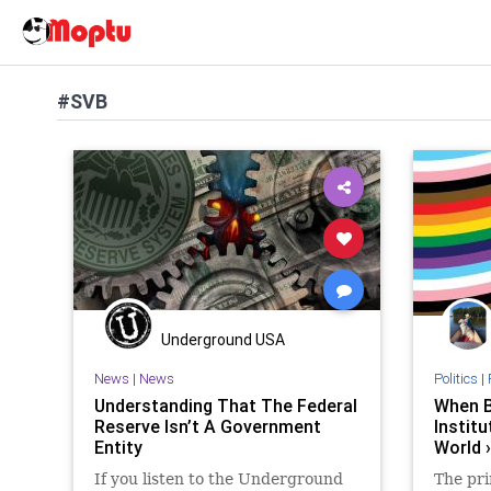
#SVB
Underground USA
News
|
News
Politics
|
Understanding That The Federal
When 
Reserve Isn’t A Government
Instit
Entity
World 
If you listen to the Underground
The pri