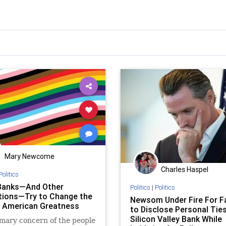
Mary Newcome
Charles Haspel
Politics
Banks—And Other
Politics
|
Politics
utions—Try to Change the
Newsom Under Fire For Fa
› American Greatness
to Disclose Personal Ties
Silicon Valley Bank While
mary concern of the people