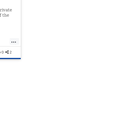
rivate
f the
pt
...
0
2