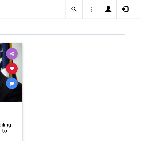
iling
 to