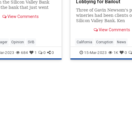
Lobbying for Bailout
 the Silicon Valley Bank
the bank that just went
Three of Gavin Newsom's p
as not banking. Nor was it
wineries had been clients o
View Comments
money for the bank's
Silicon Valley Bank. Ken
lders or safeguarding the
Klippenstein of the Interce
of…
View Comments
uncovered that Newsom's
involvement
ager
Opinion
SVB
California
Corruption
News
Newsom
Politics
SVB
ar-2023
684
1
0
0
15-Mar-2023
1K
0