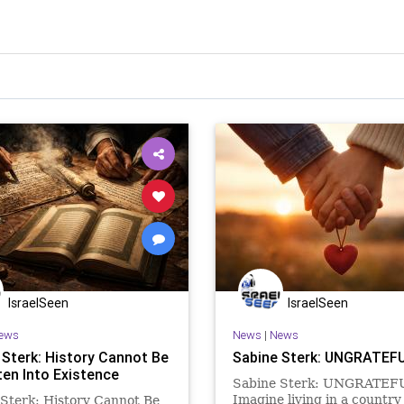
IsraelSeen
IsraelSeen
ews
News
|
News
 Sterk: History Cannot Be
Sabine Sterk: UNGRATEF
ten Into Existence
Sabine Sterk: UNGRATEF
Imagine living in a countr
Sterk: History Cannot Be