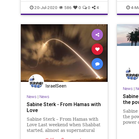
20-Jul-2020
586
0
0
4
4-M
IsraelSeen
News
|
N
Sabine 
News
|
News
the pow
Sabine Sterk - From Hamas with
Love
Sabine 
the pow
Sabine Sterk – From Hamas with
power o
Love Last weekend when Shabbat
that wi
started, almost as supernatural
transfo
signs, the rockets flew again from