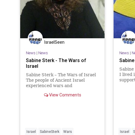
IsraelSeen
News
|
News
News
|
N
Sabine Sterk - The Wars of
Sabine
Israel
Sabine 
I lived
Sabine Sterk – The Wars of Israel
support
The people of Ancient Israel
Jewish p
experienced wars and
living i
persecutions from the first time
View Comments
delusio
ancient Israel was founded by
the Net
Avraham. The land was conquered
obsess
and ruled by so many different
kingdoms, tribes, and enemies
that you
Israel
SabineSterk
Wars
Israel
S