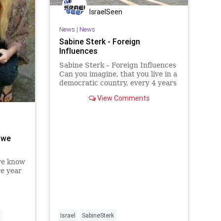
IsraelSeen
News
|
News
Sabine Sterk - Foreign
Influences
Sabine Sterk – Foreign Influences
Can you imagine, that you live in a
democratic country, every 4 years
there are elections and regardless
View Comments
of religion, gender or ethnic
background you can vote for the
political party of your choice.
There is freedom
 we
 we know
re year
ning
 climate
ying
troying
Israel
SabineSterk