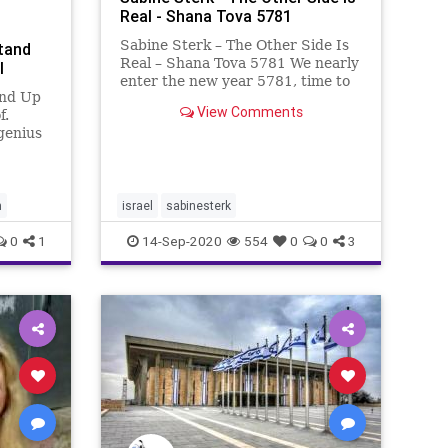
Real - Shana Tova 5781
Sabine Sterk – The Other Side Is
tand
Real – Shana Tova 5781 We nearly
l
enter the new year 5781, time to
and Up
look back and reflect on 5781.
View Comments
f.
5780 in my opinion was one of the
genius
most remarkable years from the
a mayor
last decades. To start with the bad
r
news: Little
ng the
h
israel
sabinesterk
d a sup
0
1
14-Sep-2020
554
0
0
3