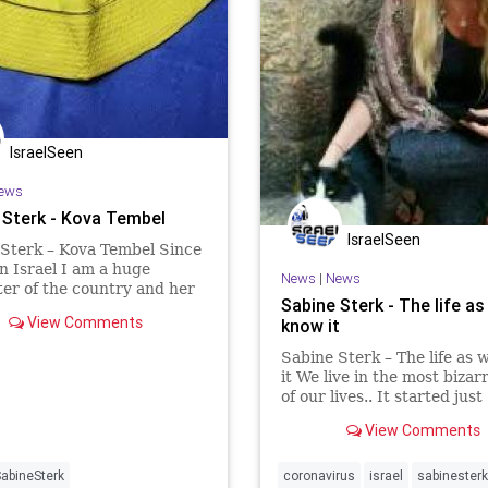
IsraelSeen
ews
 Sterk - Kova Tembel
IsraelSeen
Sterk – Kova Tembel Since
 in Israel I am a huge
News
|
News
er of the country and her
Sabine Sterk - The life as
eople. A lot of Israeli’s
View Comments
know it
n Israel think I’m at least
nal, others, mostly here in
Sabine Sterk – The life as
herlands are telling I’m
it We live in the most bizar
ed a
of our lives.. It started just
“normal”, with the complai
View Comments
over issues like money, the
hoax and child activists cr
that “WE” humans are des
abineSterk
coronavirus
israel
sabinesterk