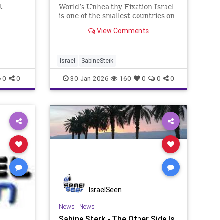
t
World’s Unhealthy Fixation Israel
uman
is one of the smallest countries on
 across
earth. Roughly the size of New
View Comments
ted,
Jersey. Fewer than ten million
bjected
citizens. No oil wealth, no imperial
of the
ambitions, no desire to rule
others. And yet no other n
Israel
SabineSterk
0
0
30-Jan-2026
160
0
0
0
IsraelSeen
News
|
News
Sabine Sterk - The Other Side Is