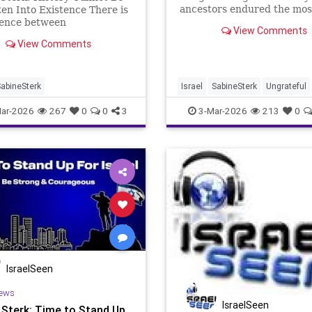
ancestors endured the mos
en Into Existence There is
horrific persecutions in h
rence between
View Comments
history. A people scattered
etation and fabrication.
View Comments
continents, hunted, humilia
ne is being crossed with
expelled, and ultimately su
ing boldness in the
to the industrial-scale evil 
se surrounding Israel.
 are witnessing is not a
abineSterk
Israel
SabineSterk
Ungrateful
 debate
ar-2026
267
0
0
3
3-Mar-2026
213
0
IsraelSeen
ews
IsraelSeen
 Sterk: Time to Stand Up