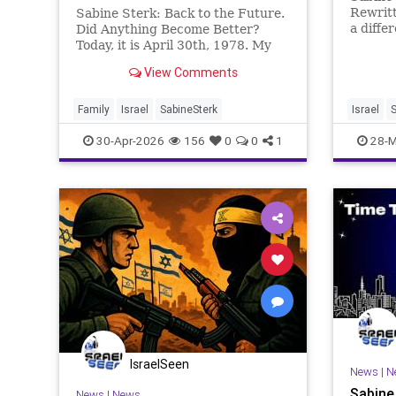
Rewritt
Sabine Sterk: Back to the Future.
a diffe
Did Anything Become Better?
interpr
Today, it is April 30th, 1978. My
That li
father opened the tent after a
View Comments
increas
good night’s sleep somewhere in
discour
the desert near Palmyra. As a
What we
disciplined soldier, they dropped
Family
Israel
SabineSterk
Israel
S
healthy
to their knees and began to si
30-Apr-2026
156
0
0
1
28-M
IsraelSeen
News
|
N
Sabine
News
|
News