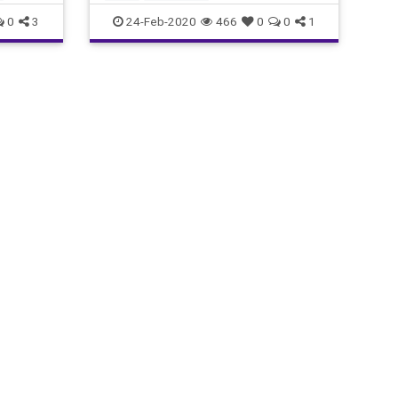
0
3
24-Feb-2020
466
0
0
1