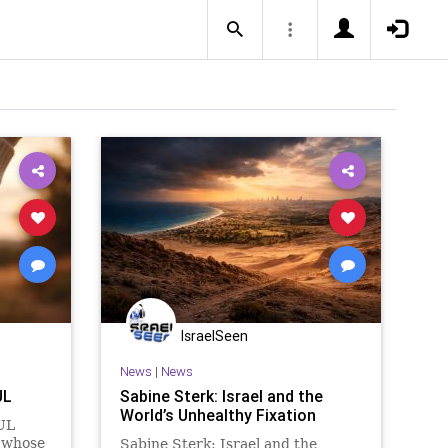
IsraelSeen
News
|
News
UL
Sabine Sterk: Israel and the
World’s Unhealthy Fixation
UL
y whose
Sabine Sterk: Israel and the