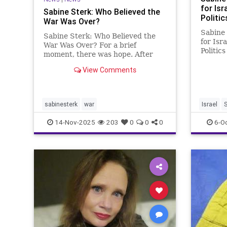
for Isr
Sabine Sterk: Who Believed the
Politic
War Was Over?
Sabine 
Sabine Sterk: Who Believed the
for Isr
War Was Over? For a brief
Politics
moment, there was hope. After
Israeli 
the Trump-brokered ceasefire, the
I knew
View Comments
one that supposedly marked an
changed
end to the bloodshed and brought
the mid
home the remaining hostages,
from E
people dared to believe that
sabinesterk
war
Israel
S
perhaps, fina
14-Nov-2025
203
0
0
0
6-O