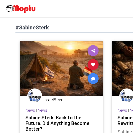
#SabineSterk
IsraelSeen
News
|
News
News
|
N
Sabine Sterk: Back to the
Sabine
Future. Did Anything Become
Rewrit
Better?
Sabine 