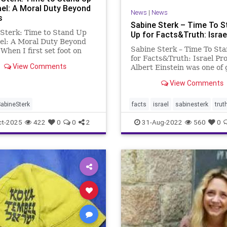
ael: A Moral Duty Beyond
News
|
News
s
Sabine Sterk – Time To S
Sterk: Time to Stand Up
Up for Facts&Truth: Israe
ael: A Moral Duty Beyond
Sabine Sterk – Time To St
 When I first set foot on
for Facts&Truth: Israel Pro
soil at just eleven years old,
View Comments
Albert Einstein was one of 
 something inside me had
Jewish people that played 
 forever. It was Haifa, in
View Comments
role in rebuilding Israel. Fo
dle of the night. The boat
Example, Einstein was amo
urope had dock
founders of the Hebrew
abineSterk
facts
israel
sabinesterk
trut
University of Jerusalem an
ct-2025
422
0
0
2
31-Aug-2022
560
0