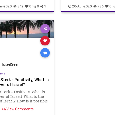
the worl
ay-2020
842
0
0
1
20-Apr-2020
736
0
IsraelSeen
ews
Sterk - Positivity, What is
er of Israel?
Sterk – Positivity, What is
er of Israel? What is the
f Israel? How is it possible
thin 7 decades Israel
View Comments
rmed from the desert into