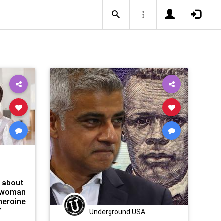
l about
swoman
heroine
”
Underground USA