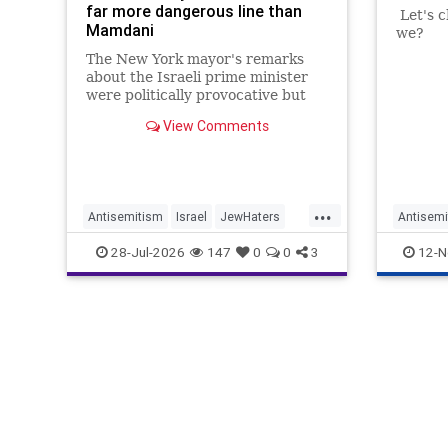
far more dangerous line than
Let's c
Mamdani
we?
The New York mayor's remarks
about the Israeli prime minister
were politically provocative but
legally inconsequential, whereas
View Comments
Sadiq Khan's statements matter
...
Antisemitism
Israel
JewHaters
Antisemi
Jewish
Mamdani
Netanyahu
HamasSu
28-Jul-2026
147
0
0
3
12-N
SadiqKhan
SadiqKh