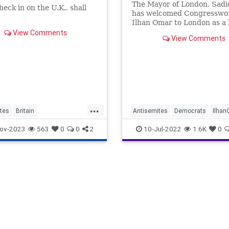
The Mayor of London, Sadi
heck in on the U.K., shall
has welcomed Congressw
Ilhan Omar to London as a 
of “equality and inclusion” 
View Comments
View Comments
began a trip that saw her 
with fawning parliamentari
a statement on Twitter, Mr
wrote: “From the lakes of 
...
tes
Britain
Antisemites
Democrats
Ilha
porters
London
London
SadiqKhan
ov-2023
563
0
0
2
10-Jul-2022
1.6K
0
an
TheLeft