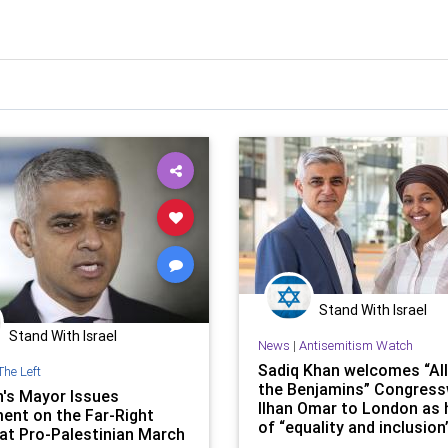
Stand With Israel
Stand With Israel
News
|
Antisemitism Watch
Sadiq Khan welcomes “Al
The Left
the Benjamins” Congres
's Mayor Issues
Ilhan Omar to London as 
ent on the Far-Right
of “equality and inclusion
at Pro-Palestinian March