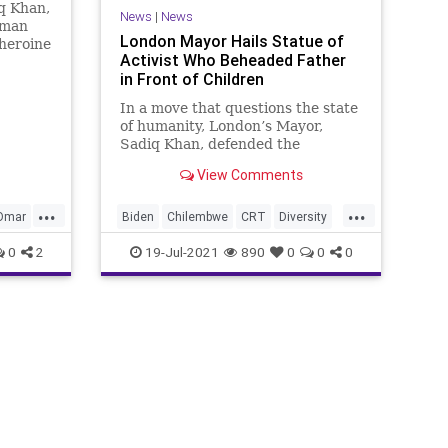
q Khan,
News
|
News
oman
London Mayor Hails Statue of
heroine
Activist Who Beheaded Father
as she
in Front of Children
meet
ans. In
In a move that questions the state
 Khan
of humanity, London’s Mayor,
Min
Sadiq Khan, defended the
upcoming placement of a statue
View Comments
celebrating John...
...
...
nOmar
Biden
Chilembwe
CRT
Diversity
GreatReset
London
Marxism
0
2
19-Jul-2021
890
0
0
0
News
Oligarchy
Racism
SadiqKhan
UndergroundUSA
Woke