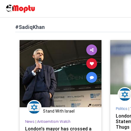
#SadiqKhan
Politics
|
Stand With Israel
London
Statem
News
|
Antisemitism Watch
Thugs 
London's mayor has crossed a