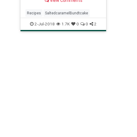
View Comments
Recipes
SaltedcaramelBundtcake
2-Jul-2018
1.7K
0
0
2