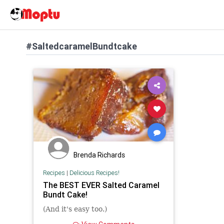
#SaltedcaramelBundtcake
Brenda Richards
Recipes
|
Delicious Recipes!
The BEST EVER Salted Caramel
Bundt Cake!
(And it's easy too.)