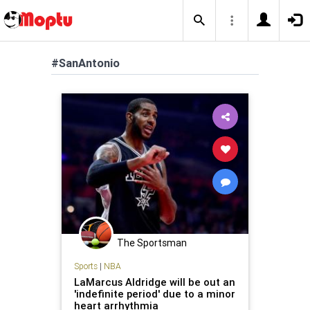
#SanAntonio
The Sportsman
Sports
|
NBA
LaMarcus Aldridge will be out an
'indefinite period' due to a minor
heart arrhythmia