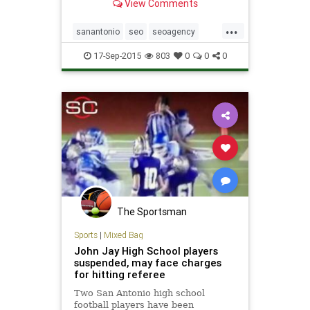
View Comments
businesses. Contact us for a free
site evaluation.
...
sanantonio
seo
seoagency
seocompany
texas
17-Sep-2015
803
0
0
0
The Sportsman
Sports
|
Mixed Bag
John Jay High School players
suspended, may face charges
for hitting referee
Two San Antonio high school
football players have been