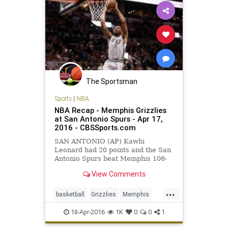
The Sportsman
Sports
|
NBA
NBA Recap - Memphis Grizzlies
at San Antonio Spurs - Apr 17,
2016 - CBSSports.com
SAN ANTONIO (AP) Kawhi
Leonard had 20 points and the San
Antonio Spurs beat Memphis 106-
74 on Sunday night in Game 1 of
View Comments
their Western Conference first-
round series, handing the Grizzlies
...
their worst postseason loss.
basketball
Grizzlies
Memphis
MEMvsSAS
NBA
playoffs
18-Apr-2016
1K
0
0
1
SanAntonio
sports
Spurs