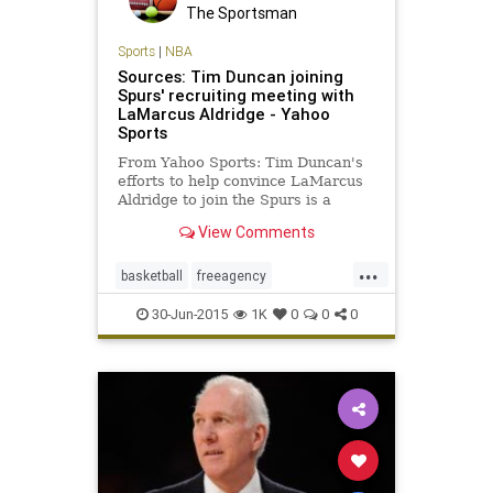
The Sportsman
Sports
|
NBA
Sources: Tim Duncan joining
Spurs' recruiting meeting with
LaMarcus Aldridge - Yahoo
Sports
From Yahoo Sports: Tim Duncan's
efforts to help convince LaMarcus
Aldridge to join the Spurs is a
possible sign of his willingness to
View Comments
play another season.
...
basketball
freeagency
LaMarcusAldridge
NBA
30-Jun-2015
1K
0
0
0
SanAntonio
Spurs
TimDuncan