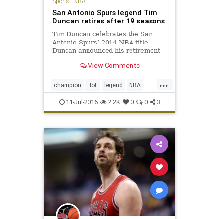
Sports
|
NBA
San Antonio Spurs legend Tim
Duncan retires after 19 seasons
Tim Duncan celebrates the San
Antonio Spurs’ 2014 NBA title.
Duncan announced his retirement
Monday. San Antonio Spurs big man
View Comments
Tim Duncan, a five-time NBA
champion, two-time Most Valuable
...
Player and three-time NBA Finals
champion
HoF
legend
NBA
MVP regarded by many as the gre
retirement
SanAntonio
sports
11-Jul-2016
2.2K
0
0
3
Spurs
TimDuncan