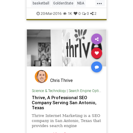
...
basketball
GoldenState
NBA
SanAntonio
SASvsGSW
sports
20-Mar-2016
1K
0
0
2
Spurs
Warriors
Chris Thrive
Science & Technology
|
Search Engine Optimization
Thrive, A Professional SEO
Company Serving San Antonio,
Texas
Thrive Internet Marketing is a SEO
company in San Antonio, Texas that
provides search engine
optimization services to all sizes of