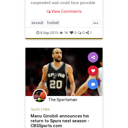
suspended and could face possible
criminal charges after one hit a
View Comments
referee from behind and the other
subsequently speared him.
...
assault
football
JohnJayHighSchool
SanAntonio
8-Sep-2015
1K
0
0
1
The Sportsman
Sports
|
NBA
Manu Ginobili announces his
return to Spurs next season -
CBSSports.com