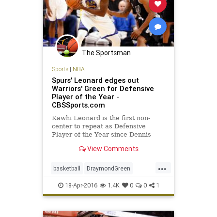
The Sportsman
Sports
|
NBA
Spurs' Leonard edges out
Warriors' Green for Defensive
Player of the Year -
CBSSports.com
Kawhi Leonard is the first non-
center to repeat as Defensive
Player of the Year since Dennis
Rodman.
View Comments
...
basketball
DraymondGreen
KawhiLeonard
NBA
SanAntonio
18-Apr-2016
1.4K
0
0
1
sports
Spurs