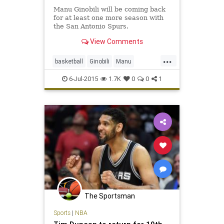
Manu Ginobili will be coming back
for at least one more season with
the San Antonio Spurs.
View Comments
...
basketball
Ginobili
Manu
ManuGinobili
NBA
SanAntonio
6-Jul-2015
1.7K
0
0
1
Spurs
The Sportsman
Sports
|
NBA