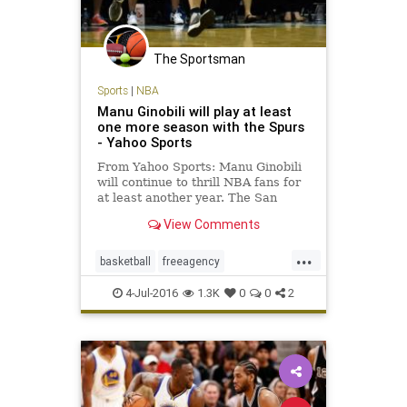
The Sportsman
Sports
|
NBA
Manu Ginobili will play at least
one more season with the Spurs
- Yahoo Sports
From Yahoo Sports: Manu Ginobili
will continue to thrill NBA fans for
at least another year. The San
Antonio Spurs ended their season
View Comments
earlier than expected in a fashion
that inspired many questions about
...
the team’s future. For all the on-
basketball
freeagency
court issues su
ManuGinobili
NBA
SanAntonio
4-Jul-2016
1.3K
0
0
2
sports
Spurs