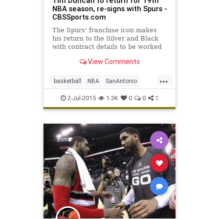
Tim Duncan to return for 19th
NBA season, re-signs with Spurs -
CBSSports.com
The Spurs' franchise icon makes
his return to the Silver and Black
with contract details to be worked
out later.
View Comments
...
basketball
NBA
SanAntonio
Spurs
TimDuncan
2-Jul-2015
1.3K
0
0
1