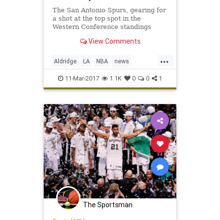
The San Antonio Spurs, gearing for
a shot at the top spot in the
Western Conference standings
during the season’s final month,
View Comments
will lose one of its best players to a
frightening condition. LaMarcus
...
Aldridge, the five-time All-Star that
Aldridge
LA
NBA
news
signed with the t
SanAntonio
sports
Spurs
11-Mar-2017
1.1K
0
0
1
The Sportsman