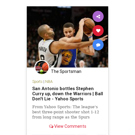
The Sportsman
Sports
|
NBA
San Antonio bottles Stephen
Curry up, down the Warriors | Ball
Don't Lie - Yahoo Sports
From Yahoo Sports: The league's
best three-point shooter shot 1-12
from long range as the Spurs
evened the season series at one
View Comments
game apiece.