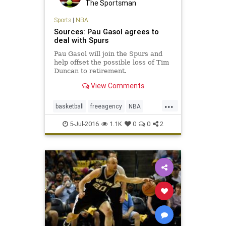
The Sportsman
Sports
|
NBA
Sources: Pau Gasol agrees to
deal with Spurs
Pau Gasol will join the Spurs and
help offset the possible loss of Tim
Duncan to retirement.
View Comments
...
basketball
freeagency
NBA
PauGasol
SanAntonio
sports
5-Jul-2016
1.1K
0
0
2
Spurs