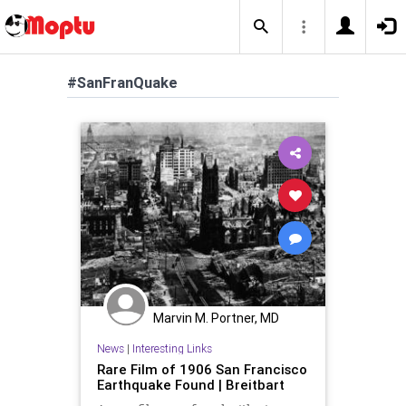
#SanFranQuake
Marvin M. Portner, MD
News
|
Interesting Links
Rare Film of 1906 San Francisco
Earthquake Found | Breitbart