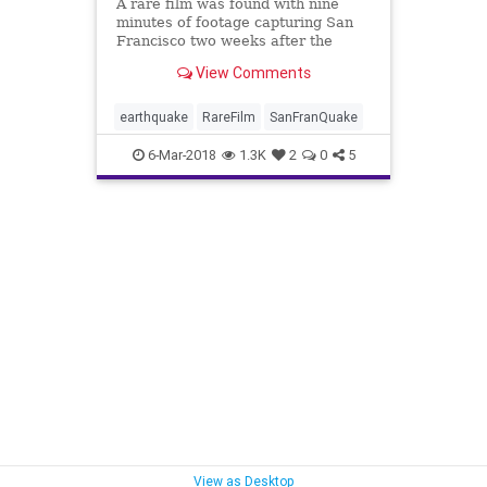
A rare film was found with nine
minutes of footage capturing San
Francisco two weeks after the
devastating 1906 earthquake.
View Comments
earthquake
RareFilm
SanFranQuake
6-Mar-2018
1.3K
2
0
5
View as Desktop