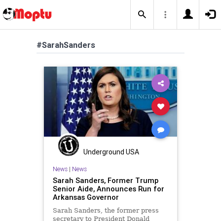
#SarahSanders
Underground USA
News
|
News
Sarah Sanders, Former Trump
Senior Aide, Announces Run for
Arkansas Governor
Sarah Sanders, the former press
secretary to President Donald