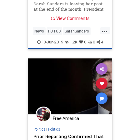
Sarah Sanders is leaving her post
at the end of the month, President
Trump announced on Twitter
View Comments
Thursday.
...
News
POTUS
SarahSanders
Washington
WhiteHouse
13-Jun-2019
1.2K
0
0
4
Free America
Politics
|
Politics
Prior Reporting Confirmed That