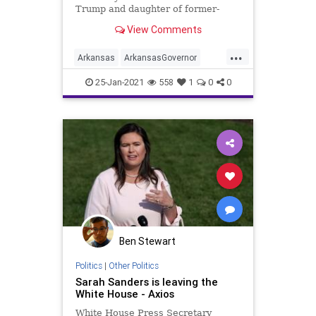
Trump and daughter of former-
Governor Mike Huckabee, has
View Comments
formally announced she
...
Arkansas
ArkansasGovernor
AsaHutchinson
DonaldTrump
25-Jan-2021
558
1
0
0
MikeHuckabee
NationalFile
News
SarahHuckabee
SarahSanders
WhiteHousePressCorps
WhiteHousePressSecretary
Ben Stewart
Politics
|
Other Politics
Sarah Sanders is leaving the
White House - Axios
White House Press Secretary