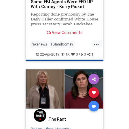
Some FBI Agents Were FED UP
With Comey - Kerry Picket
Reporting done previously by The
Daily Caller confirmed White House
press secretary Sarah Huckabee
Sanders’ claim that some FBI
View Comments
agents were indeed unhappy with
former FBI Director James Comey’s
...
leadership.
fakenews
FBIandComey
SarahSanders
22-Apr-2019
1K
0
0
1
Trumpderangementsyndrome
The Rant
Politics
|
Liberal Hypocrisy