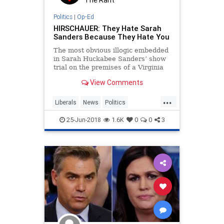
Politics
|
Op-Ed
HIRSCHAUER: They Hate Sarah
Sanders Because They Hate You
The most obvious illogic embedded
in Sarah Huckabee Sanders’ show
trial on the premises of a Virginia
restaurant is, of course, that the
View Comments
actors cheering this as a heroic act
of #Resistance are the
...
Liberals
News
Politics
SarahSanders
Trump
25-Jun-2018
1.6K
0
0
3