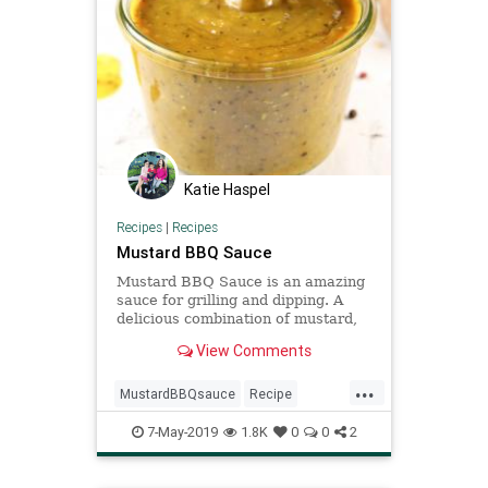
Katie Haspel
Recipes
|
Recipes
Mustard BBQ Sauce
Mustard BBQ Sauce is an amazing
sauce for grilling and dipping. A
delicious combination of mustard,
brown sugar and spices.
View Comments
...
MustardBBQsauce
Recipe
Recipeoftheday
Sauce
7-May-2019
1.8K
0
0
2