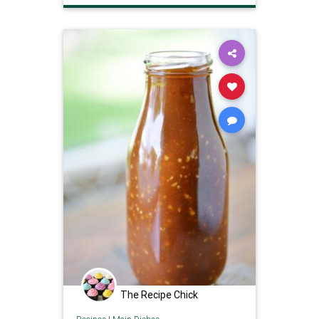
The Recipe Chick