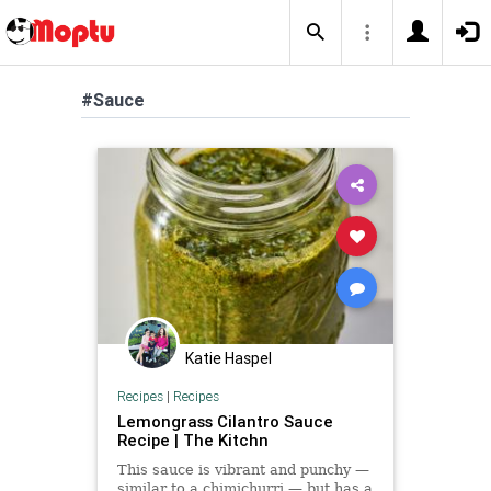
#Sauce
Katie Haspel
Recipes
|
Recipes
Lemongrass Cilantro Sauce
Recipe | The Kitchn
This sauce is vibrant and punchy —
similar to a chimichurri — but has a