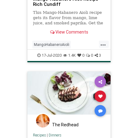
Rich Cundiff
This Mango-Habanero Aioli recipe
gets its flavor from mango, lime
juice, and smoked paprika. Get the
recipe from Food & Wine.
View Comments
...
MangoHabaneroAioli
recipeoftheday
recipes
sauce
17-Jul-2020
1.4K
0
0
3
The Redhead
Recipes
|
Dinners