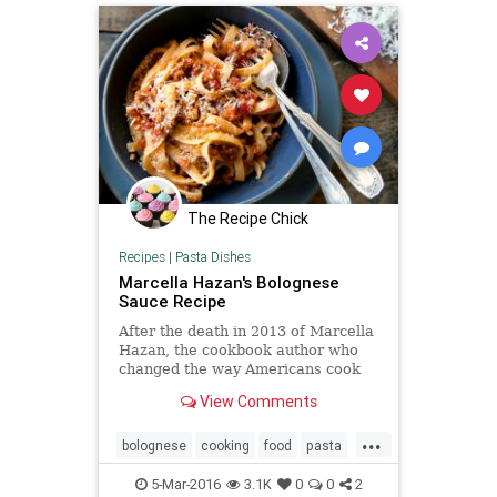
The Recipe Chick
Recipes
|
Pasta Dishes
Marcella Hazan's Bolognese
Sauce Recipe
After the death in 2013 of Marcella
Hazan, the cookbook author who
changed the way Americans cook
Italian food, The Times asked
View Comments
readers which of her recipes had
become staples in their kitchens
...
Many people answered with one
bolognese
cooking
food
pasta
word:
recipes
sauce
5-Mar-2016
3.1K
0
0
2