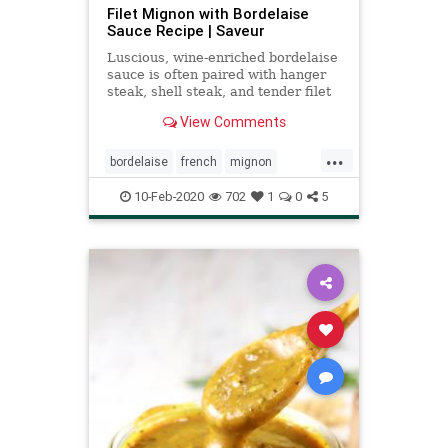
Filet Mignon with Bordelaise
Sauce Recipe | Saveur
Luscious, wine-enriched bordelaise
sauce is often paired with hanger
steak, shell steak, and tender filet
mignon.
View Comments
...
bordelaise
french
mignon
sauce
steak
valentines
10-Feb-2020
702
1
0
5