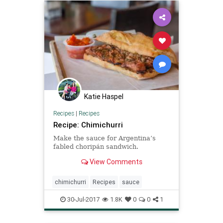
Katie Haspel
Recipes
|
Recipes
Recipe: Chimichurri
Make the sauce for Argentina’s
fabled choripán sandwich.
View Comments
chimichurri
Recipes
sauce
30-Jul-2017
1.8K
0
0
1