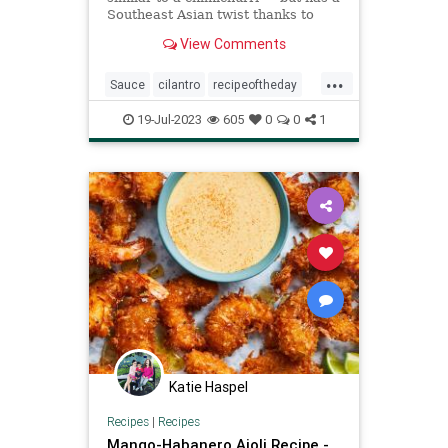
Southeast Asian twist thanks to
lemongrass, ginger, garlic, rice
View Comments
vinegar, and a kiss of sambal oelek
...
Sauce
cilantro
recipeoftheday
recipes
19-Jul-2023
605
0
0
1
Katie Haspel
Recipes
|
Recipes
Mango-Habanero Aioli Recipe -