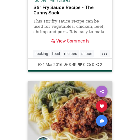
Recipes
|
Main Dishes
Stir Fry Sauce Recipe - The
Gunny Sack
This stir fry sauce recipe can be
used for vegetables, chicken, beef,
shrimp and pork. It is easy to make
and can be stored in the fridge for
View Comments
up to 2 weeks.
...
cooking
food
recipes
sauce
stirfry
1-Mar-2016
3.4K
0
0
2